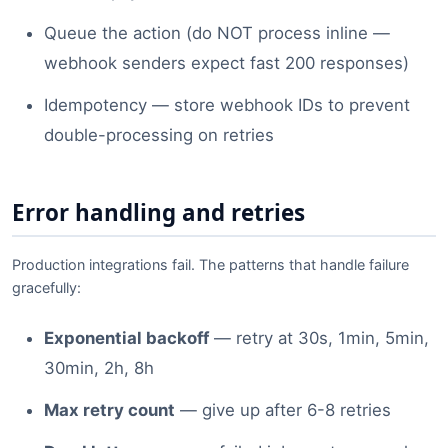
Queue the action (do NOT process inline —
webhook senders expect fast 200 responses)
Idempotency — store webhook IDs to prevent
double-processing on retries
Error handling and retries
Production integrations fail. The patterns that handle failure
gracefully:
Exponential backoff
— retry at 30s, 1min, 5min,
30min, 2h, 8h
Max retry count
— give up after 6-8 retries