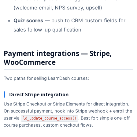
(welcome email, NPS survey, upsell)
Quiz scores
— push to CRM custom fields for
sales follow-up qualification
Payment integrations — Stripe,
WooCommerce
Two paths for selling LearnDash courses:
Direct Stripe integration
Use Stripe Checkout or Stripe Elements for direct integration.
On successful payment, hook into Stripe webhook + enroll the
user via
. Best for: simple one-off
ld_update_course_access()
course purchases, custom checkout flows.