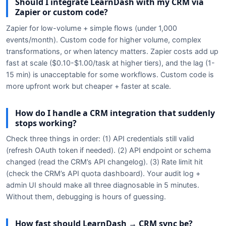
Should I integrate LearnDash with my CRM via
Zapier or custom code?
Zapier for low-volume + simple flows (under 1,000
events/month). Custom code for higher volume, complex
transformations, or when latency matters. Zapier costs add up
fast at scale ($0.10-$1.00/task at higher tiers), and the lag (1-
15 min) is unacceptable for some workflows. Custom code is
more upfront work but cheaper + faster at scale.
How do I handle a CRM integration that suddenly
stops working?
Check three things in order: (1) API credentials still valid
(refresh OAuth token if needed). (2) API endpoint or schema
changed (read the CRM’s API changelog). (3) Rate limit hit
(check the CRM’s API quota dashboard). Your audit log +
admin UI should make all three diagnosable in 5 minutes.
Without them, debugging is hours of guessing.
How fast should LearnDash → CRM sync be?