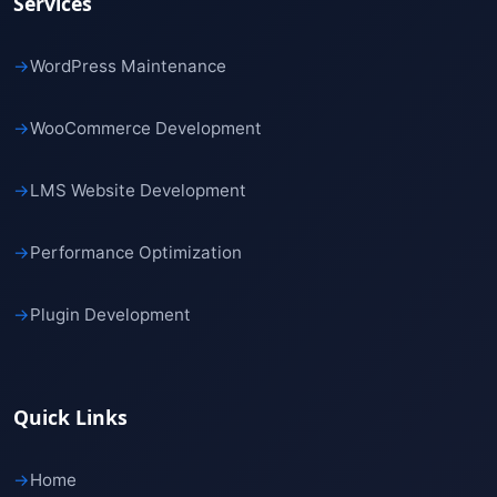
Services
→
WordPress Maintenance
→
WooCommerce Development
→
LMS Website Development
→
Performance Optimization
→
Plugin Development
Quick Links
→
Home