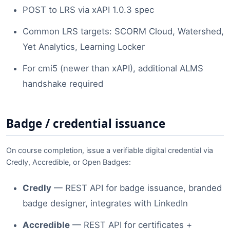
POST to LRS via xAPI 1.0.3 spec
Common LRS targets: SCORM Cloud, Watershed,
Yet Analytics, Learning Locker
For cmi5 (newer than xAPI), additional ALMS
handshake required
Badge / credential issuance
On course completion, issue a verifiable digital credential via
Credly, Accredible, or Open Badges:
Credly
— REST API for badge issuance, branded
badge designer, integrates with LinkedIn
Accredible
— REST API for certificates +