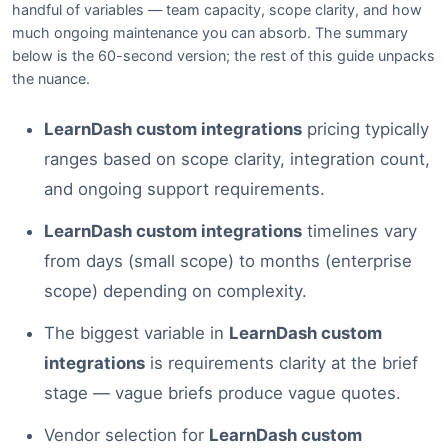
handful of variables — team capacity, scope clarity, and how
much ongoing maintenance you can absorb. The summary
below is the 60-second version; the rest of this guide unpacks
the nuance.
LearnDash custom integrations
pricing typically
ranges based on scope clarity, integration count,
and ongoing support requirements.
LearnDash custom integrations
timelines vary
from days (small scope) to months (enterprise
scope) depending on complexity.
The biggest variable in
LearnDash custom
integrations
is requirements clarity at the brief
stage — vague briefs produce vague quotes.
Vendor selection for
LearnDash custom