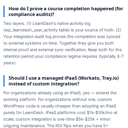
How do I prove a course completion happened (for
compliance audits)?
Two layers. (1) LearnDash’s native activity log
(wp_learndash_user_activity table) is your source of truth. (2)
Your integration audit log proves the completion was synced
to external systems on time. Together they give you both
internal proof and external sync verification. Keep both for the
retention period your compliance regime requires (typically 3-7
years).
Should I use a managed iPaaS (Workato, Tray.io)
instead of custom integration?
For organizations already using an iPaaS, yes — extend the
existing platform. For organizations without one, custom
WordPress code is usually cheaper than adopting an iPaaS
purely for LearnDash. iPaaS platforms cost $1k-$10k/mo at
scale; custom integration is one-time $5k-$25k + minor
ongoing maintenance. The ROI flips when you have 5+