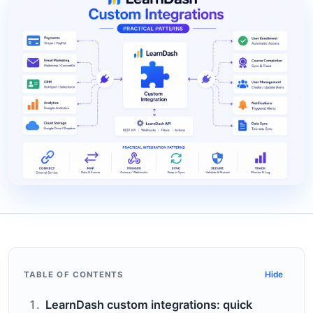
TABLE OF CONTENTS
Hide
LearnDash custom integrations: quick