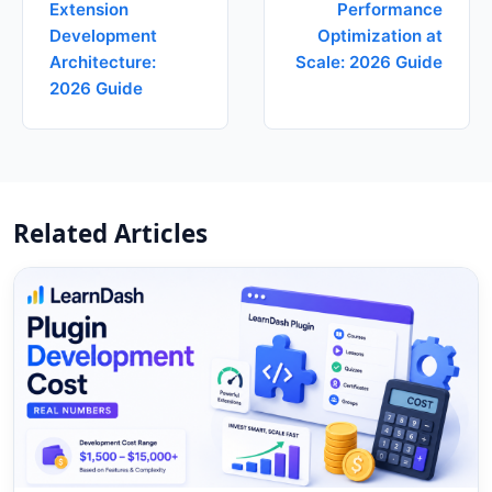
Extension
Performance
Development
Optimization at
Architecture:
Scale: 2026 Guide
2026 Guide
Related Articles