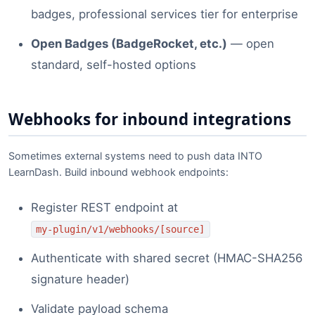
badges, professional services tier for enterprise
Open Badges (BadgeRocket, etc.)
— open
standard, self-hosted options
Webhooks for inbound integrations
Sometimes external systems need to push data INTO
LearnDash. Build inbound webhook endpoints:
Register REST endpoint at
my-plugin/v1/webhooks/[source]
Authenticate with shared secret (HMAC-SHA256
signature header)
Validate payload schema