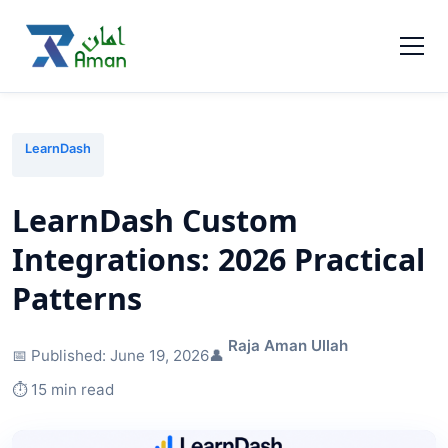
LearnDash
LearnDash Custom
Integrations: 2026 Practical
Patterns
Raja Aman Ullah
📅 Published:
June 19, 2026
👤
⏱️ 15 min read