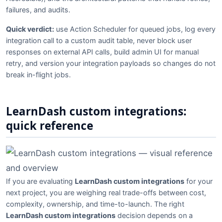
failures, and audits.
Quick verdict:
use Action Scheduler for queued jobs, log every
integration call to a custom audit table, never block user
responses on external API calls, build admin UI for manual
retry, and version your integration payloads so changes do not
break in-flight jobs.
LearnDash custom integrations:
quick reference
If you are evaluating
LearnDash custom integrations
for your
next project, you are weighing real trade-offs between cost,
complexity, ownership, and time-to-launch. The right
LearnDash custom integrations
decision depends on a