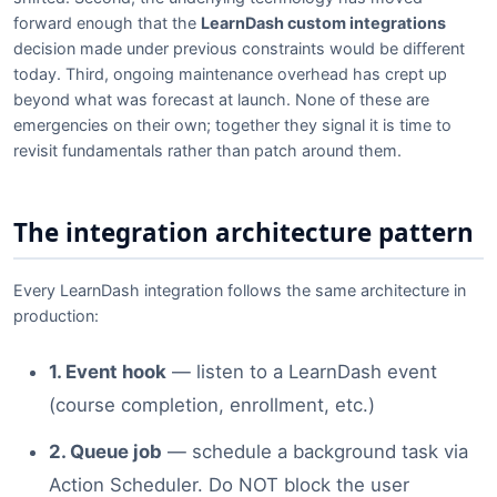
forward enough that the
LearnDash custom integrations
decision made under previous constraints would be different
today. Third, ongoing maintenance overhead has crept up
beyond what was forecast at launch. None of these are
emergencies on their own; together they signal it is time to
revisit fundamentals rather than patch around them.
The integration architecture pattern
Every LearnDash integration follows the same architecture in
production:
1. Event hook
— listen to a LearnDash event
(course completion, enrollment, etc.)
2. Queue job
— schedule a background task via
Action Scheduler. Do NOT block the user