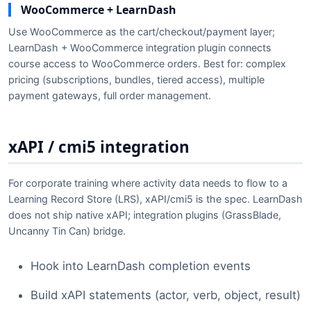
WooCommerce + LearnDash
Use WooCommerce as the cart/checkout/payment layer;
LearnDash + WooCommerce integration plugin connects
course access to WooCommerce orders. Best for: complex
pricing (subscriptions, bundles, tiered access), multiple
payment gateways, full order management.
xAPI / cmi5 integration
For corporate training where activity data needs to flow to a
Learning Record Store (LRS), xAPI/cmi5 is the spec. LearnDash
does not ship native xAPI; integration plugins (GrassBlade,
Uncanny Tin Can) bridge.
Hook into LearnDash completion events
Build xAPI statements (actor, verb, object, result)