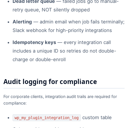
Dead letter queue
— failed jobs go to manual-
retry queue, NOT silently dropped
Alerting
— admin email when job fails terminally;
Slack webhook for high-priority integrations
Idempotency keys
— every integration call
includes a unique ID so retries do not double-
charge or double-enroll
Audit logging for compliance
For corporate clients, integration audit trails are required for
compliance:
custom table
wp_my_plugin_integration_log