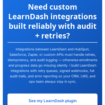
Need custom
LearnDash integrations
built reliably with audit
+ retries?
Integrations between LearnDash and HubSpot,
Salesforce, Zapier, or custom APIs must handle retries,
idempotency, and audit logging — otherwise enrollments
and progress data go missing silently. I build LearnDash
integrations with retry queues, signed webhooks, full
audit trails, and error reporting so your CRM, LMS, and
ops team always stay in sync.
See my LearnDash plugin