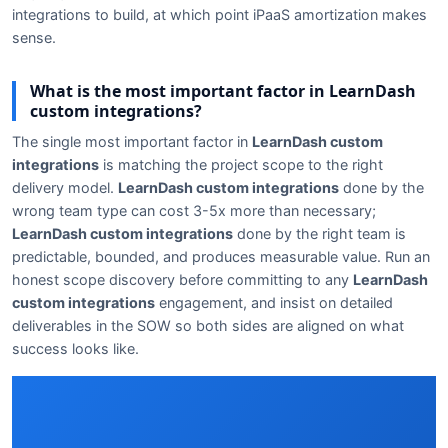
integrations to build, at which point iPaaS amortization makes
sense.
What is the most important factor in LearnDash
custom integrations?
The single most important factor in
LearnDash custom
integrations
is matching the project scope to the right
delivery model.
LearnDash custom integrations
done by the
wrong team type can cost 3-5x more than necessary;
LearnDash custom integrations
done by the right team is
predictable, bounded, and produces measurable value. Run an
honest scope discovery before committing to any
LearnDash
custom integrations
engagement, and insist on detailed
deliverables in the SOW so both sides are aligned on what
success looks like.