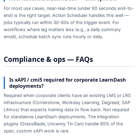
For most use cases, near-real-time (under 60 seconds end-to-
end) is the right target. Action Scheduler handles this well —
jobs typically run within 30-60s of the trigger event. For
workflows where lag matters less (e.g., a daily summary
email), schedule batch sync runs hourly or daily.
Compliance & ops — FAQs
Is xAPI / cmi5 required for corporate LearnDash
deployments?
Required when corporate clients have an existing LMS or LRS
infrastructure (Cornerstone, Workday Learning, Degreed, SAP
Litmos) that expects training data to flow back. Not required
for standalone LearnDash deployments. The integration
plugins (GrassBlade, Uncanny Tin Can) handle 95% of the
spec; custom xAPI work is rare.