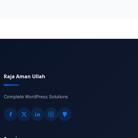
Raja Aman Ullah
Complete WordPress Solutions