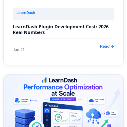
LearnDash
LearnDash Plugin Development Cost: 2026
Real Numbers
Read →
Jun 21