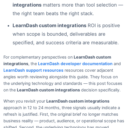
integrations
matters more than tool selection —
the right team beats the right stack.
LearnDash custom integrations
ROI is positive
when scope is bounded, deliverables are
specified, and success criteria are measurable.
For complementary perspectives on
LearnDash custom
integrations
, the
LearnDash developer documentation
and
LearnDash support resources
resources cover adjacent
angles worth reviewing alongside this guide. They focus on
the underlying technology and standards — this post focuses
on the
LearnDash custom integrations
decision specifically.
When you revisit your
LearnDash custom integrations
approach in 12 to 24 months, three signals usually indicate a
refresh is justified. First, the original brief no longer matches
business reality — product, audience, or operational scope has
shifted. Second, the underlying technology has moved