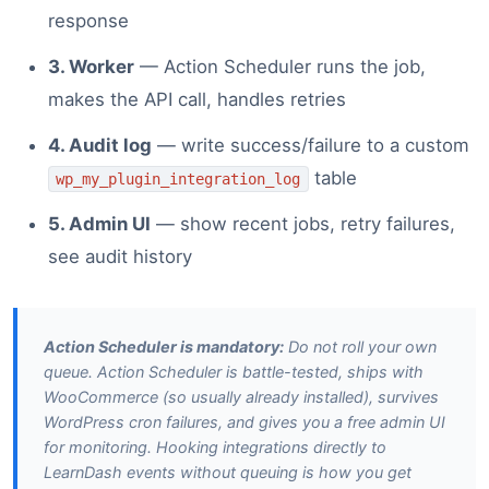
response
3. Worker
— Action Scheduler runs the job,
makes the API call, handles retries
4. Audit log
— write success/failure to a custom
table
wp_my_plugin_integration_log
5. Admin UI
— show recent jobs, retry failures,
see audit history
Action Scheduler is mandatory:
Do not roll your own
queue. Action Scheduler is battle-tested, ships with
WooCommerce (so usually already installed), survives
WordPress cron failures, and gives you a free admin UI
for monitoring. Hooking integrations directly to
LearnDash events without queuing is how you get