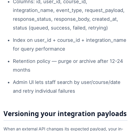
Columns: id, user_id, course_id,
integration_name, event_type, request_payload,
response_status, response_body, created_at,
status (queued, success, failed, retrying)
Index on user_id + course_id + integration_name
for query performance
Retention policy — purge or archive after 12-24
months
Admin UI lets staff search by user/course/date
and retry individual failures
Versioning your integration payloads
When an external API changes its expected payload, your in-