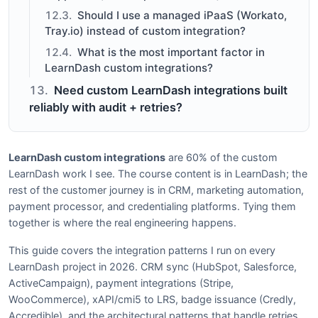
Should I use a managed iPaaS (Workato,
Tray.io) instead of custom integration?
What is the most important factor in
LearnDash custom integrations?
Need custom LearnDash integrations built
reliably with audit + retries?
LearnDash custom integrations
are 60% of the custom
LearnDash work I see. The course content is in LearnDash; the
rest of the customer journey is in CRM, marketing automation,
payment processor, and credentialing platforms. Tying them
together is where the real engineering happens.
This guide covers the integration patterns I run on every
LearnDash project in 2026. CRM sync (HubSpot, Salesforce,
ActiveCampaign), payment integrations (Stripe,
WooCommerce), xAPI/cmi5 to LRS, badge issuance (Credly,
Accredible), and the architectural patterns that handle retries,