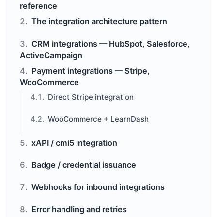
reference
The integration architecture pattern
CRM integrations — HubSpot, Salesforce,
ActiveCampaign
Payment integrations — Stripe,
WooCommerce
Direct Stripe integration
WooCommerce + LearnDash
xAPI / cmi5 integration
Badge / credential issuance
Webhooks for inbound integrations
Error handling and retries