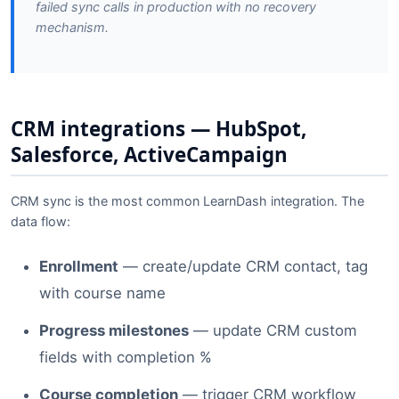
failed sync calls in production with no recovery
mechanism.
CRM integrations — HubSpot,
Salesforce, ActiveCampaign
CRM sync is the most common LearnDash integration. The
data flow:
Enrollment
— create/update CRM contact, tag
with course name
Progress milestones
— update CRM custom
fields with completion %
Course completion
— trigger CRM workflow