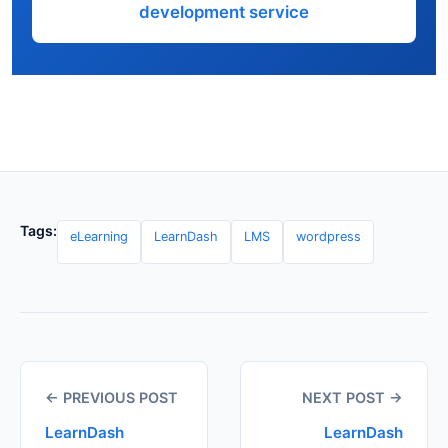
development service
Tags:
eLearning
LearnDash
LMS
wordpress
← PREVIOUS POST
NEXT POST →
LearnDash
LearnDash