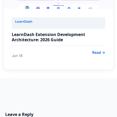
LearnDash
LearnDash Extension Development
Architecture: 2026 Guide
Read →
Jun 18
Leave a Reply