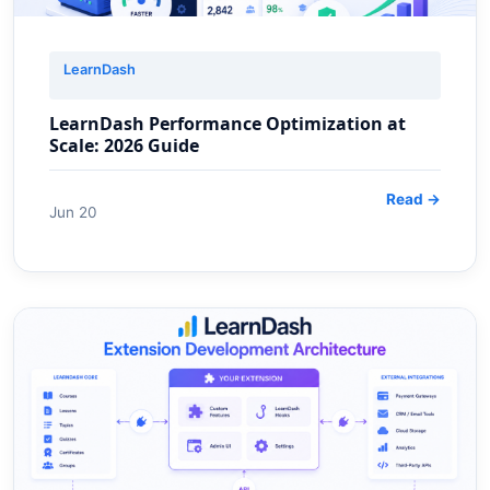
LearnDash
LearnDash Performance Optimization at
Scale: 2026 Guide
Read →
Jun 20