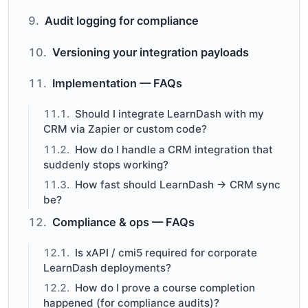
Audit logging for compliance
Versioning your integration payloads
Implementation — FAQs
Should I integrate LearnDash with my
CRM via Zapier or custom code?
How do I handle a CRM integration that
suddenly stops working?
How fast should LearnDash → CRM sync
be?
Compliance & ops — FAQs
Is xAPI / cmi5 required for corporate
LearnDash deployments?
How do I prove a course completion
happened (for compliance audits)?