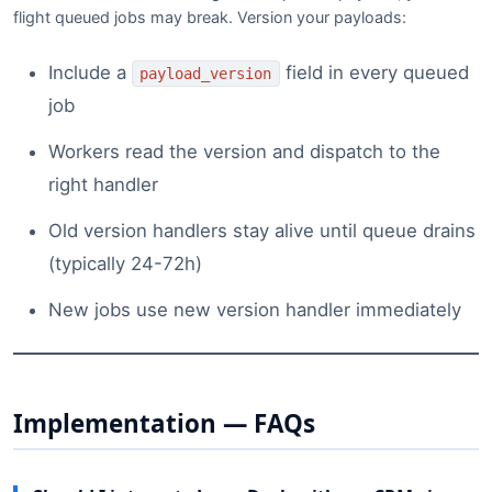
flight queued jobs may break. Version your payloads:
Include a
field in every queued
payload_version
job
Workers read the version and dispatch to the
right handler
Old version handlers stay alive until queue drains
(typically 24-72h)
New jobs use new version handler immediately
Implementation — FAQs