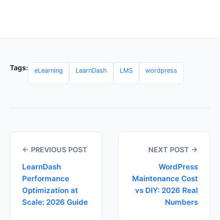
Tags:
eLearning
LearnDash
LMS
wordpress
← PREVIOUS POST
NEXT POST →
LearnDash
WordPress
Performance
Maintenance Cost
Optimization at
vs DIY: 2026 Real
Scale: 2026 Guide
Numbers