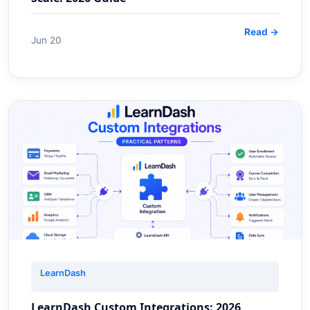
Read →
Jun 20
LearnDash
LearnDash Custom Integrations: 2026