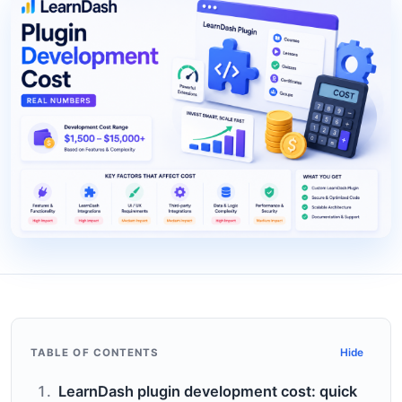
TABLE OF CONTENTS
Hide
LearnDash plugin development cost: quick