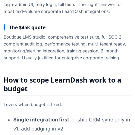
log + admin UI, retry logic, full tests. The “right” answer for
most mid-volume corporate LearnDash integrations.
The $45k quote
Boutique LMS studio, comprehensive test suite, full SOC 2-
compliant audit log, performance testing, multi-tenant ready,
monitoring/alerting integration, training session, 6-month
support. Usually justified for enterprise corporate training.
How to scope LearnDash work to a
budget
Levers when budget is fixed:
Single integration first
— ship CRM sync only in
v1, add badging in v2