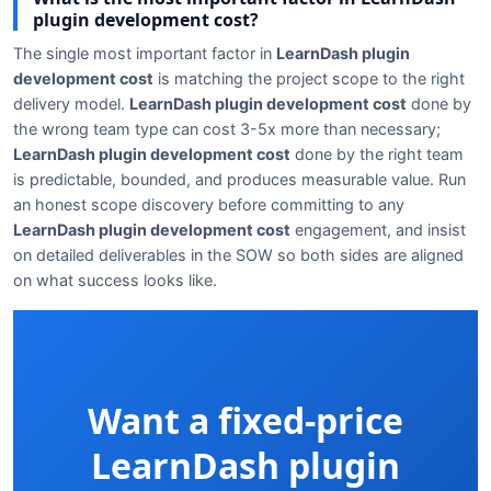
plugin development cost?
The single most important factor in
LearnDash plugin
development cost
is matching the project scope to the right
delivery model.
LearnDash plugin development cost
done by
the wrong team type can cost 3-5x more than necessary;
LearnDash plugin development cost
done by the right team
is predictable, bounded, and produces measurable value. Run
an honest scope discovery before committing to any
LearnDash plugin development cost
engagement, and insist
on detailed deliverables in the SOW so both sides are aligned
on what success looks like.
Want a fixed-price
LearnDash plugin