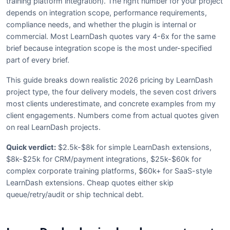
training platform integration). The right number for your project
depends on integration scope, performance requirements,
compliance needs, and whether the plugin is internal or
commercial. Most LearnDash quotes vary 4-6x for the same
brief because integration scope is the most under-specified
part of every brief.
This guide breaks down realistic 2026 pricing by LearnDash
project type, the four delivery models, the seven cost drivers
most clients underestimate, and concrete examples from my
client engagements. Numbers come from actual quotes given
on real LearnDash projects.
Quick verdict:
$2.5k-$8k for simple LearnDash extensions,
$8k-$25k for CRM/payment integrations, $25k-$60k for
complex corporate training platforms, $60k+ for SaaS-style
LearnDash extensions. Cheap quotes either skip
queue/retry/audit or ship technical debt.