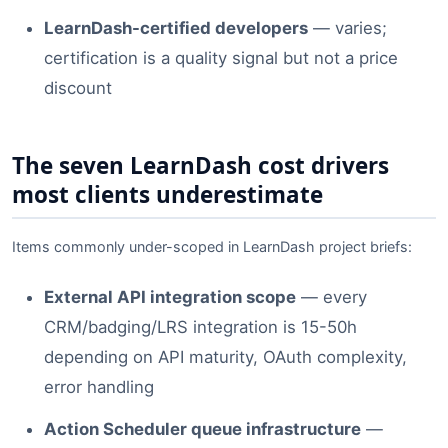
LearnDash-certified developers
— varies;
certification is a quality signal but not a price
discount
The seven LearnDash cost drivers
most clients underestimate
Items commonly under-scoped in LearnDash project briefs:
External API integration scope
— every
CRM/badging/LRS integration is 15-50h
depending on API maturity, OAuth complexity,
error handling
Action Scheduler queue infrastructure
—