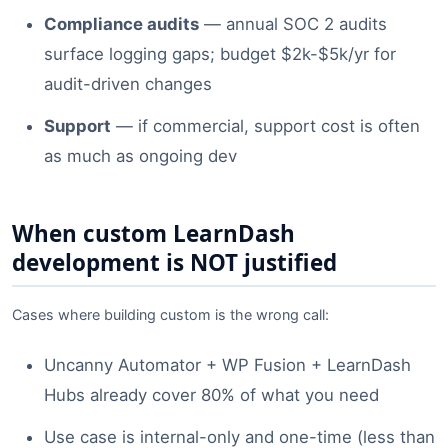
Compliance audits
— annual SOC 2 audits
surface logging gaps; budget $2k-$5k/yr for
audit-driven changes
Support
— if commercial, support cost is often
as much as ongoing dev
When custom LearnDash
development is NOT justified
Cases where building custom is the wrong call:
Uncanny Automator + WP Fusion + LearnDash
Hubs already cover 80% of what you need
Use case is internal-only and one-time (less than