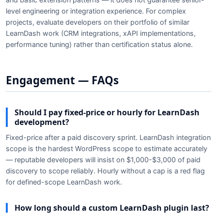
level engineering or integration experience. For complex
projects, evaluate developers on their portfolio of similar
LearnDash work (CRM integrations, xAPI implementations,
performance tuning) rather than certification status alone.
Engagement — FAQs
Should I pay fixed-price or hourly for LearnDash
development?
Fixed-price after a paid discovery sprint. LearnDash integration
scope is the hardest WordPress scope to estimate accurately
— reputable developers will insist on $1,000-$3,000 of paid
discovery to scope reliably. Hourly without a cap is a red flag
for defined-scope LearnDash work.
How long should a custom LearnDash plugin last?