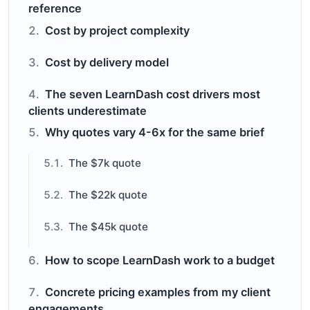
reference
Cost by project complexity
Cost by delivery model
The seven LearnDash cost drivers most
clients underestimate
Why quotes vary 4-6x for the same brief
The $7k quote
The $22k quote
The $45k quote
How to scope LearnDash work to a budget
Concrete pricing examples from my client
engagements