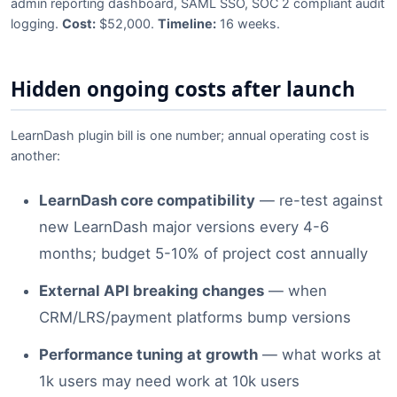
admin reporting dashboard, SAML SSO, SOC 2 compliant audit
logging.
Cost:
$52,000.
Timeline:
16 weeks.
Hidden ongoing costs after launch
LearnDash plugin bill is one number; annual operating cost is
another:
LearnDash core compatibility
— re-test against
new LearnDash major versions every 4-6
months; budget 5-10% of project cost annually
External API breaking changes
— when
CRM/LRS/payment platforms bump versions
Performance tuning at growth
— what works at
1k users may need work at 10k users