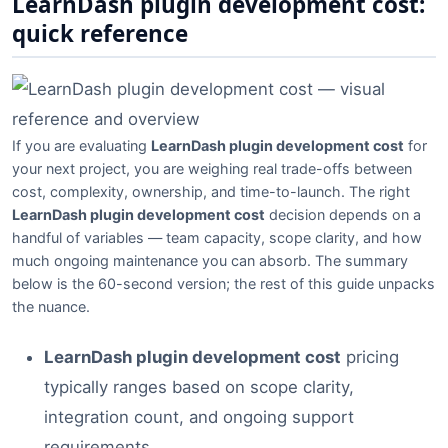
LearnDash plugin development cost:
quick reference
If you are evaluating
LearnDash plugin development cost
for
your next project, you are weighing real trade-offs between
cost, complexity, ownership, and time-to-launch. The right
LearnDash plugin development cost
decision depends on a
handful of variables — team capacity, scope clarity, and how
much ongoing maintenance you can absorb. The summary
below is the 60-second version; the rest of this guide unpacks
the nuance.
LearnDash plugin development cost
pricing
typically ranges based on scope clarity,
integration count, and ongoing support
requirements.