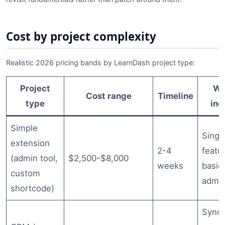
Cost by project complexity
Realistic 2026 pricing bands by LearnDash project type:
Project
Wh
Cost range
Timeline
type
inc
Simple
Singl
extension
2-4
featu
(admin tool,
$2,500-$8,000
weeks
basic 
custom
admin
shortcode)
Sync 