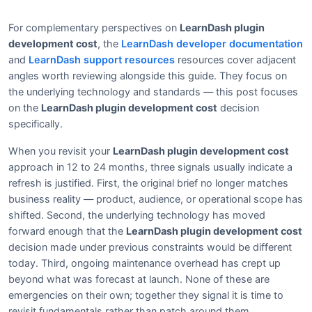
For complementary perspectives on
LearnDash plugin
development cost
, the
LearnDash developer documentation
and
LearnDash support resources
resources cover adjacent
angles worth reviewing alongside this guide. They focus on
the underlying technology and standards — this post focuses
on the
LearnDash plugin development cost
decision
specifically.
When you revisit your
LearnDash plugin development cost
approach in 12 to 24 months, three signals usually indicate a
refresh is justified. First, the original brief no longer matches
business reality — product, audience, or operational scope has
shifted. Second, the underlying technology has moved
forward enough that the
LearnDash plugin development cost
decision made under previous constraints would be different
today. Third, ongoing maintenance overhead has crept up
beyond what was forecast at launch. None of these are
emergencies on their own; together they signal it is time to
revisit fundamentals rather than patch around them.