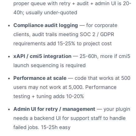
proper queue with retry + audit + admin UI is 20-
40h; usually under-quoted
Compliance audit logging
— for corporate
clients, audit trails meeting SOC 2 / GDPR
requirements add 15-25% to project cost
xAPI / cmi5 integration
— 25-60h, more if cmi5
launch sequencing is required
Performance at scale
— code that works at 500
users may not work at 5,000. Performance
testing + tuning adds 10-20%
Admin UI for retry / management
— your plugin
needs a backend UI for support staff to handle
failed jobs. 15-25h easy