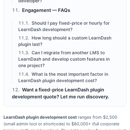
developer?
Engagement — FAQs
Should I pay fixed-price or hourly for
LearnDash development?
How long should a custom LearnDash
plugin last?
Can I migrate from another LMS to
LearnDash and develop custom features in
one project?
What is the most important factor in
LearnDash plugin development cost?
Want a fixed-price LearnDash plugin
development quote? Let me run discovery.
LearnDash plugin development cost
ranges from $2,500
(small admin tool or shortcode) to $80,000+ (full corporate