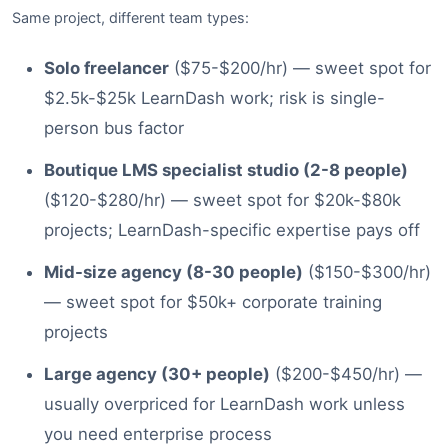
Same project, different team types:
Solo freelancer
($75-$200/hr) — sweet spot for
$2.5k-$25k LearnDash work; risk is single-
person bus factor
Boutique LMS specialist studio (2-8 people)
($120-$280/hr) — sweet spot for $20k-$80k
projects; LearnDash-specific expertise pays off
Mid-size agency (8-30 people)
($150-$300/hr)
— sweet spot for $50k+ corporate training
projects
Large agency (30+ people)
($200-$450/hr) —
usually overpriced for LearnDash work unless
you need enterprise process