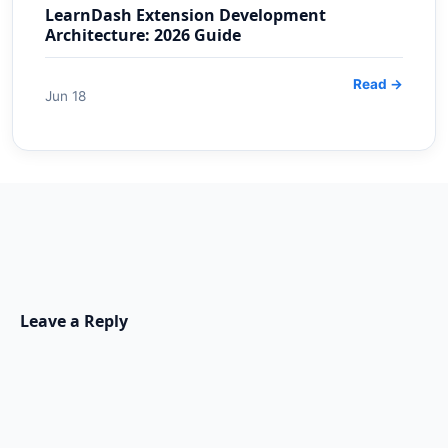
LearnDash Extension Development
Architecture: 2026 Guide
Read →
Jun 18
Leave a Reply