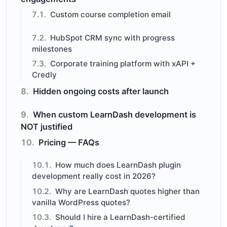
Custom course completion email
HubSpot CRM sync with progress
milestones
Corporate training platform with xAPI +
Credly
Hidden ongoing costs after launch
When custom LearnDash development is
NOT justified
Pricing — FAQs
How much does LearnDash plugin
development really cost in 2026?
Why are LearnDash quotes higher than
vanilla WordPress quotes?
Should I hire a LearnDash-certified