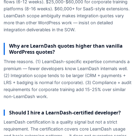
flows (6-12 weeks). $25,000-$60,000 for corporate training
platforms (8-16 weeks). $60,000+ for SaaS-style extensions.
LearnDash scope ambiguity makes integration quotes vary
more than other WordPress work — insist on detailed
integration deliverables in the SOW.
Why are LearnDash quotes higher than vanilla
WordPress quotes?
Three reasons. (1) LearnDash-specific expertise commands a
premium — fewer developers know LearnDash internals well.
(2) Integration scope tends to be larger (CRM + payments +
LRS + badging is normal for corporate). (3) Compliance + audit
requirements for corporate training add 15-25% over similar
non-LearnDash work.
Should I hire a LearnDash-certified developer?
LearnDash certification is a quality signal but not a strict
requirement. The certification covers core LearnDash usage
and basic extension patterns — it does not guarantee senior-