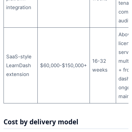
tenan
integration
compl
audit 
Abov
licen
serve
SaaS-style
16-32
multi
LearnDash
$60,000-$150,000+
weeks
+ fro
extension
dashb
ongo
main
Cost by delivery model