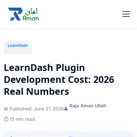
LearnDash
LearnDash Plugin
Development Cost: 2026
Real Numbers
Raja Aman Ullah
📅 Published:
June 21, 2026
👤
⏱️ 15 min read