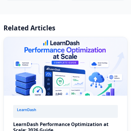
Related Articles
LearnDash
LearnDash Performance Optimization at
Scale: 2026 Guide