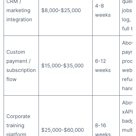
CRM /
queu
4-8
marketing
$8,000-$25,000
jobs, 
weeks
integration
log, r
full t
Abov
Custom
paym
payment /
6-12
proce
$15,000-$35,000
subscription
weeks
webh
flow
refun
handl
Abov
xAPI/
Corporate
badgi
training
8-16
$25,000-$60,000
multi
platform
weeks