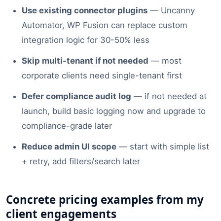
Use existing connector plugins
— Uncanny
Automator, WP Fusion can replace custom
integration logic for 30-50% less
Skip multi-tenant if not needed
— most
corporate clients need single-tenant first
Defer compliance audit log
— if not needed at
launch, build basic logging now and upgrade to
compliance-grade later
Reduce admin UI scope
— start with simple list
+ retry, add filters/search later
Concrete pricing examples from my
client engagements