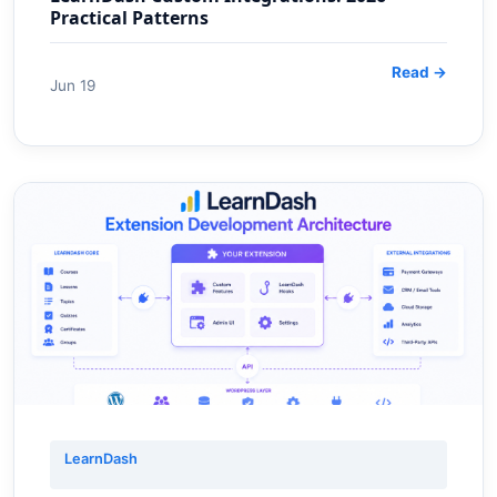
Practical Patterns
Read →
Jun 19
LearnDash