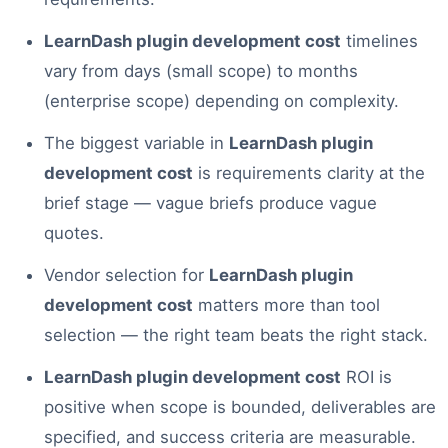
LearnDash plugin development cost
timelines
vary from days (small scope) to months
(enterprise scope) depending on complexity.
The biggest variable in
LearnDash plugin
development cost
is requirements clarity at the
brief stage — vague briefs produce vague
quotes.
Vendor selection for
LearnDash plugin
development cost
matters more than tool
selection — the right team beats the right stack.
LearnDash plugin development cost
ROI is
positive when scope is bounded, deliverables are
specified, and success criteria are measurable.