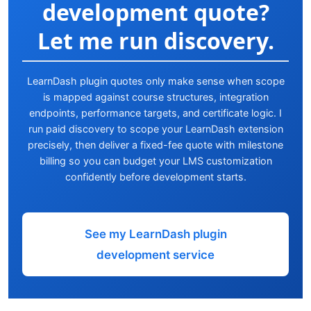
development quote?
Let me run discovery.
LearnDash plugin quotes only make sense when scope
is mapped against course structures, integration
endpoints, performance targets, and certificate logic. I
run paid discovery to scope your LearnDash extension
precisely, then deliver a fixed-fee quote with milestone
billing so you can budget your LMS customization
confidently before development starts.
See my LearnDash plugin
development service