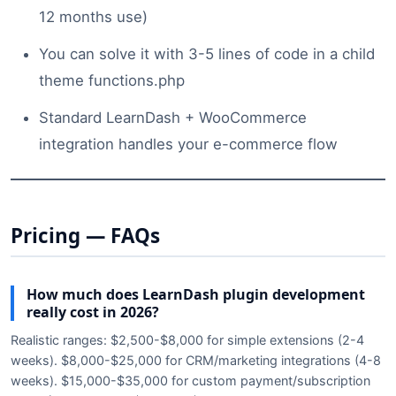
12 months use)
You can solve it with 3-5 lines of code in a child
theme functions.php
Standard LearnDash + WooCommerce
integration handles your e-commerce flow
Pricing — FAQs
How much does LearnDash plugin development
really cost in 2026?
Realistic ranges: $2,500-$8,000 for simple extensions (2-4
weeks). $8,000-$25,000 for CRM/marketing integrations (4-8
weeks). $15,000-$35,000 for custom payment/subscription