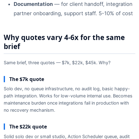
Documentation
— for client handoff, integration
partner onboarding, support staff. 5-10% of cost
Why quotes vary 4-6x for the same
brief
Same brief, three quotes — $7k, $22k, $45k. Why?
The $7k quote
Solo dev, no queue infrastructure, no audit log, basic happy-
path integration. Works for low-volume internal use. Becomes
maintenance burden once integrations fail in production with
no recovery mechanism.
The $22k quote
Solid solo dev or small studio, Action Scheduler queue, audit