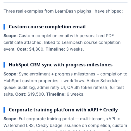
Three real examples from LearnDash plugins I have shipped:
Custom course completion email
Scope:
Custom completion email with personalized PDF
certificate attached, linked to LearnDash course completion
event.
Cost:
$4,800.
Timeline:
3 weeks.
HubSpot CRM sync with progress milestones
Scope:
Sync enrollment + progress milestones + completion to
HubSpot custom properties + workflows. Action Scheduler
queue, audit log, admin retry UI, OAuth token refresh, full test
suite.
Cost:
$19,500.
Timeline:
6 weeks.
Corporate training platform with xAPI + Credly
Scope:
Full corporate training portal — multi-tenant, xAPI to
Watershed LRS, Credly badge issuance on completion, custom