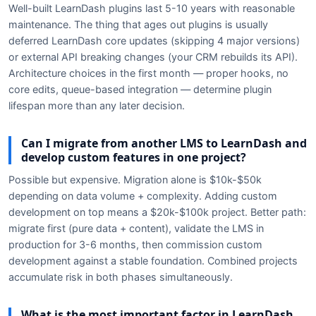
Well-built LearnDash plugins last 5-10 years with reasonable
maintenance. The thing that ages out plugins is usually
deferred LearnDash core updates (skipping 4 major versions)
or external API breaking changes (your CRM rebuilds its API).
Architecture choices in the first month — proper hooks, no
core edits, queue-based integration — determine plugin
lifespan more than any later decision.
Can I migrate from another LMS to LearnDash and
develop custom features in one project?
Possible but expensive. Migration alone is $10k-$50k
depending on data volume + complexity. Adding custom
development on top means a $20k-$100k project. Better path:
migrate first (pure data + content), validate the LMS in
production for 3-6 months, then commission custom
development against a stable foundation. Combined projects
accumulate risk in both phases simultaneously.
What is the most important factor in LearnDash