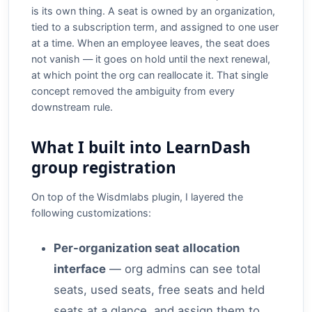
is its own thing. A seat is owned by an organization,
tied to a subscription term, and assigned to one user
at a time. When an employee leaves, the seat does
not vanish — it goes on hold until the next renewal,
at which point the org can reallocate it. That single
concept removed the ambiguity from every
downstream rule.
What I built into LearnDash
group registration
On top of the Wisdmlabs plugin, I layered the
following customizations:
Per-organization seat allocation
interface
— org admins can see total
seats, used seats, free seats and held
seats at a glance, and assign them to