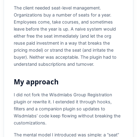
The client needed seat-level management.
Organizations buy a number of seats for a year.
Employees come, take courses, and sometimes
leave before the year is up. A naive system would
either free the seat immediately (and let the org
reuse paid investment in a way that breaks the
pricing model) or strand the seat (and irritate the
buyer). Neither was acceptable. The plugin had to
understand subscriptions and turnover.
My approach
I did not fork the Wisdmlabs Group Registration
plugin or rewrite it. I extended it through hooks,
filters and a companion plugin so updates to
Wisdmlabs’ code keep flowing without breaking the
customizations.
The mental model I introduced was simple: a “seat”