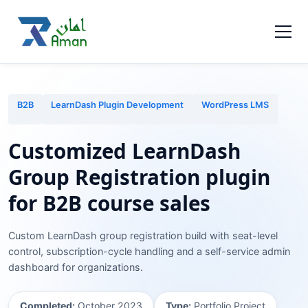
B2B
LearnDash Plugin Development
WordPress LMS
Customized LearnDash
Group Registration plugin
for B2B course sales
Custom LearnDash group registration build with seat-level
control, subscription-cycle handling and a self-service admin
dashboard for organizations.
Completed:
October 2023
Type:
Portfolio Project