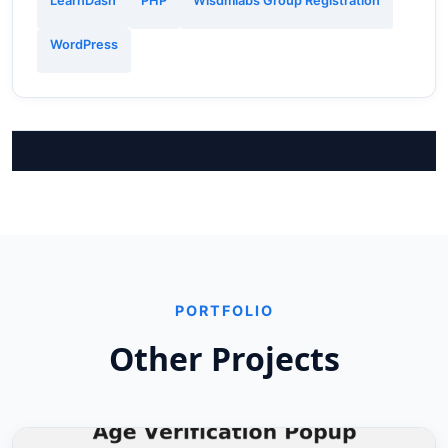
LearnDash
PHP
Wisdmlabs Group Registration
WordPress
PORTFOLIO
Other Projects