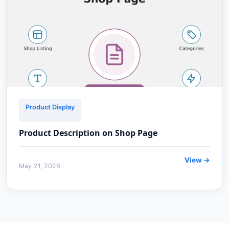
Product Display
Product Description on Shop Page
View →
May 21, 2026