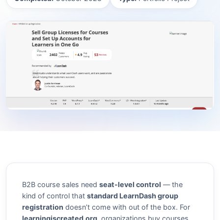
B2B course sales need
seat-level control
— the
kind of control that
standard LearnDash group
registration
doesn’t come with out of the box. For
learningiscreated.org
, organizations buy courses