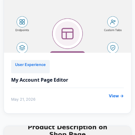
User Experience
My Account Page Editor
View →
May 21, 2026