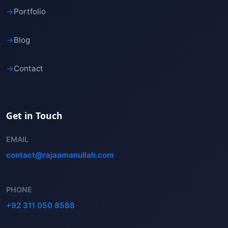
→
Portfolio
→
Blog
→
Contact
Get in Touch
EMAIL
contact@rajaamanullah.com
PHONE
+92 311 050 8588