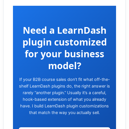
Need a LearnDash
plugin customized
for your business
model?
If your B2B course sales don’t fit what off-the-
shelf LearnDash plugins do, the right answer is
rarely “another plugin.” Usually it’s a careful,
hook-based extension of what you already
have. I build LearnDash plugin customizations
that match the way you actually sell.