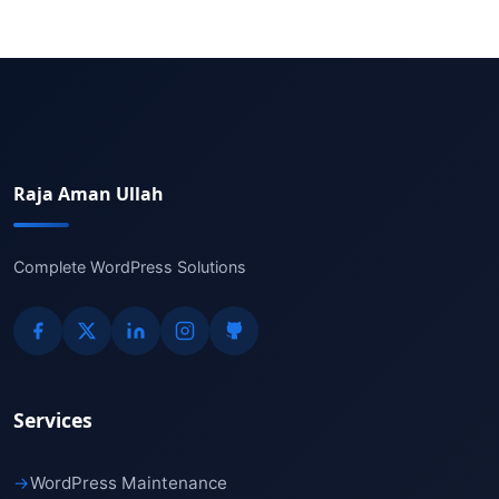
Raja Aman Ullah
Complete WordPress Solutions
Services
→
WordPress Maintenance