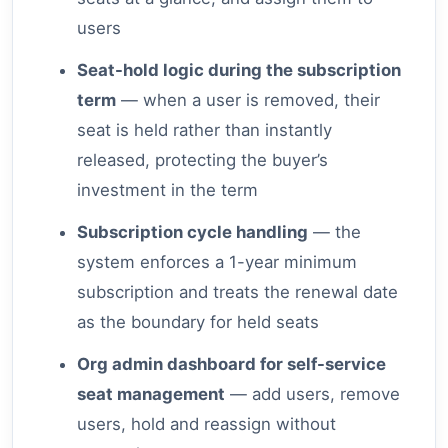
users
Seat-hold logic during the subscription
term
— when a user is removed, their
seat is held rather than instantly
released, protecting the buyer’s
investment in the term
Subscription cycle handling
— the
system enforces a 1-year minimum
subscription and treats the renewal date
as the boundary for held seats
Org admin dashboard for self-service
seat management
— add users, remove
users, hold and reassign without