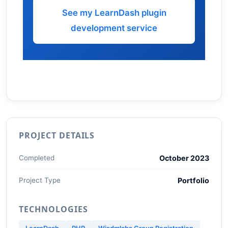
See my LearnDash plugin
development service
PROJECT DETAILS
Completed
October 2023
Project Type
Portfolio
TECHNOLOGIES