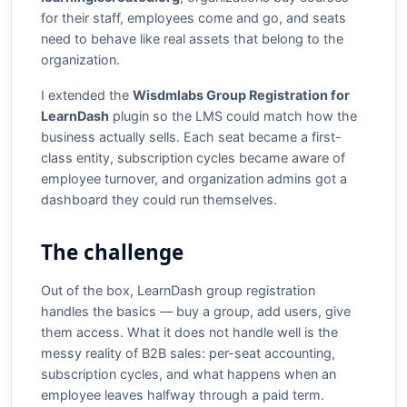
for their staff, employees come and go, and seats
need to behave like real assets that belong to the
organization.
I extended the
Wisdmlabs Group Registration for
LearnDash
plugin so the LMS could match how the
business actually sells. Each seat became a first-
class entity, subscription cycles became aware of
employee turnover, and organization admins got a
dashboard they could run themselves.
The challenge
Out of the box, LearnDash group registration
handles the basics — buy a group, add users, give
them access. What it does not handle well is the
messy reality of B2B sales: per-seat accounting,
subscription cycles, and what happens when an
employee leaves halfway through a paid term.