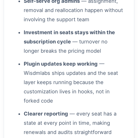
Self-serve org admins
— assignment,
removal and reallocation happen without
involving the support team
Investment in seats stays within the
subscription cycle
— turnover no
longer breaks the pricing model
Plugin updates keep working
—
Wisdmlabs ships updates and the seat
layer keeps running because the
customization lives in hooks, not in
forked code
Clearer reporting
— every seat has a
state at every point in time, making
renewals and audits straightforward