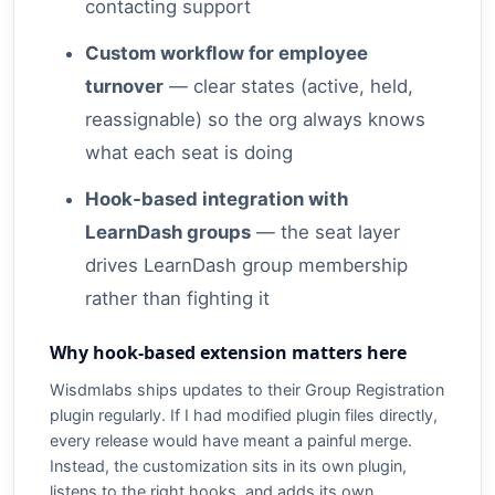
contacting support
Custom workflow for employee
turnover
— clear states (active, held,
reassignable) so the org always knows
what each seat is doing
Hook-based integration with
LearnDash groups
— the seat layer
drives LearnDash group membership
rather than fighting it
Why hook-based extension matters here
Wisdmlabs ships updates to their Group Registration
plugin regularly. If I had modified plugin files directly,
every release would have meant a painful merge.
Instead, the customization sits in its own plugin,
listens to the right hooks, and adds its own