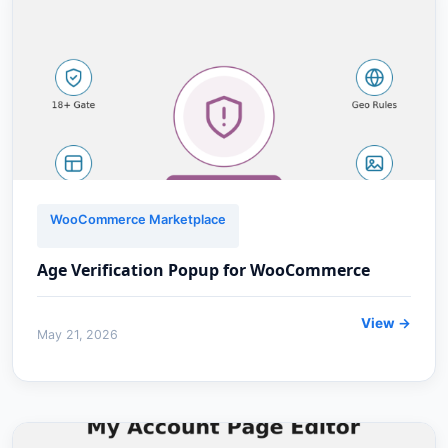
WooCommerce Marketplace
Age Verification Popup for WooCommerce
View →
May 21, 2026