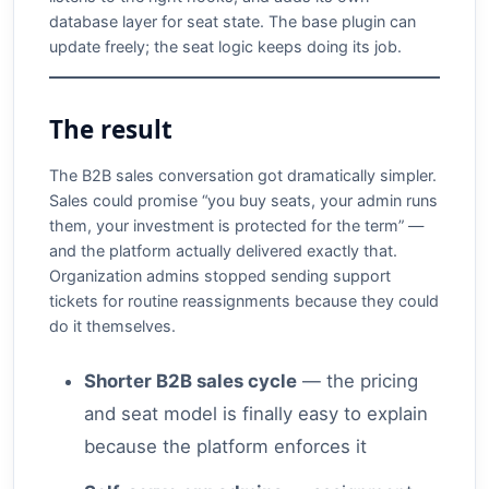
database layer for seat state. The base plugin can
update freely; the seat logic keeps doing its job.
The result
The B2B sales conversation got dramatically simpler.
Sales could promise “you buy seats, your admin runs
them, your investment is protected for the term” —
and the platform actually delivered exactly that.
Organization admins stopped sending support
tickets for routine reassignments because they could
do it themselves.
Shorter B2B sales cycle
— the pricing
and seat model is finally easy to explain
because the platform enforces it