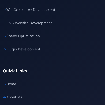
→
WooCommerce Development
→
LMS Website Development
→
Speed Optimization
→
Plugin Development
Quick Links
→
Home
→
About Me