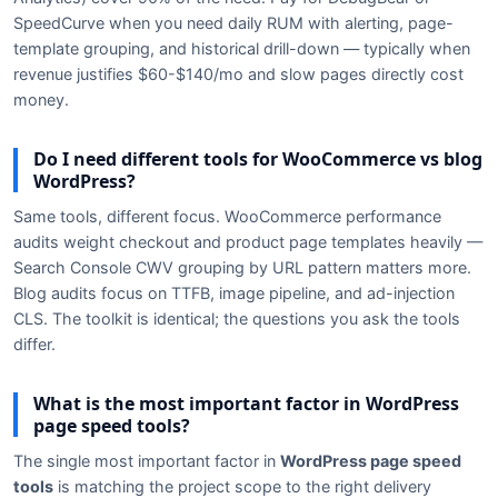
SpeedCurve when you need daily RUM with alerting, page-
template grouping, and historical drill-down — typically when
revenue justifies $60-$140/mo and slow pages directly cost
money.
Do I need different tools for WooCommerce vs blog
WordPress?
Same tools, different focus. WooCommerce performance
audits weight checkout and product page templates heavily —
Search Console CWV grouping by URL pattern matters more.
Blog audits focus on TTFB, image pipeline, and ad-injection
CLS. The toolkit is identical; the questions you ask the tools
differ.
What is the most important factor in WordPress
page speed tools?
The single most important factor in
WordPress page speed
tools
is matching the project scope to the right delivery