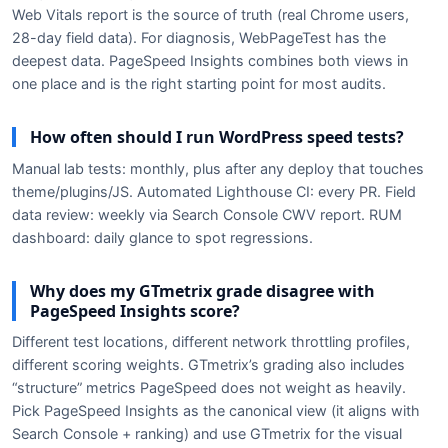
Web Vitals report is the source of truth (real Chrome users,
28-day field data). For diagnosis, WebPageTest has the
deepest data. PageSpeed Insights combines both views in
one place and is the right starting point for most audits.
How often should I run WordPress speed tests?
Manual lab tests: monthly, plus after any deploy that touches
theme/plugins/JS. Automated Lighthouse CI: every PR. Field
data review: weekly via Search Console CWV report. RUM
dashboard: daily glance to spot regressions.
Why does my GTmetrix grade disagree with
PageSpeed Insights score?
Different test locations, different network throttling profiles,
different scoring weights. GTmetrix’s grading also includes
“structure” metrics PageSpeed does not weight as heavily.
Pick PageSpeed Insights as the canonical view (it aligns with
Search Console + ranking) and use GTmetrix for the visual