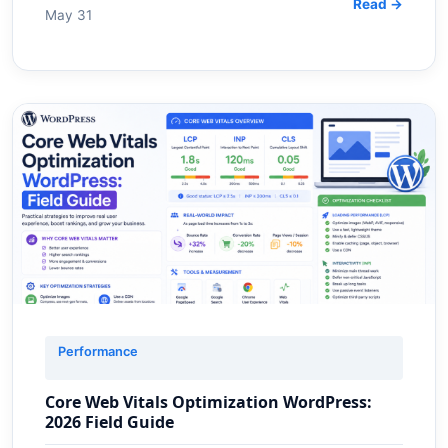
Read →
May 31
Performance
Core Web Vitals Optimization WordPress:
2026 Field Guide