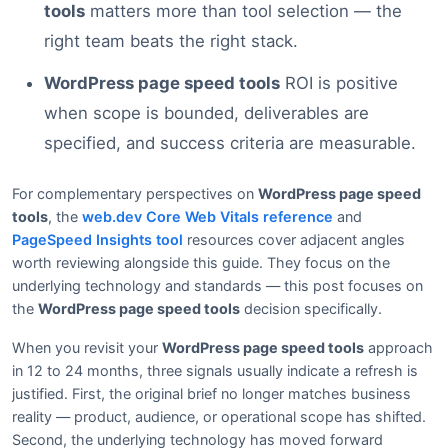
tools
matters more than tool selection — the
right team beats the right stack.
WordPress page speed tools
ROI is positive
when scope is bounded, deliverables are
specified, and success criteria are measurable.
For complementary perspectives on
WordPress page speed
tools
, the
web.dev Core Web Vitals reference
and
PageSpeed Insights tool
resources cover adjacent angles
worth reviewing alongside this guide. They focus on the
underlying technology and standards — this post focuses on
the
WordPress page speed tools
decision specifically.
When you revisit your
WordPress page speed tools
approach
in 12 to 24 months, three signals usually indicate a refresh is
justified. First, the original brief no longer matches business
reality — product, audience, or operational scope has shifted.
Second, the underlying technology has moved forward