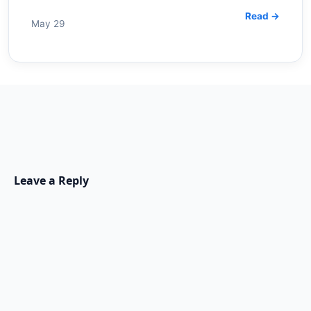
Read →
May 29
Leave a Reply