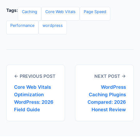
Tags:
Caching
Core Web Vitals
Page Speed
Performance
wordpress
← PREVIOUS POST
NEXT POST →
Core Web Vitals
WordPress
Optimization
Caching Plugins
WordPress: 2026
Compared: 2026
Field Guide
Honest Review