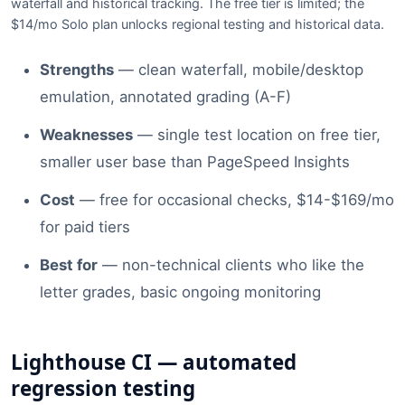
waterfall and historical tracking. The free tier is limited; the
$14/mo Solo plan unlocks regional testing and historical data.
Strengths
— clean waterfall, mobile/desktop
emulation, annotated grading (A-F)
Weaknesses
— single test location on free tier,
smaller user base than PageSpeed Insights
Cost
— free for occasional checks, $14-$169/mo
for paid tiers
Best for
— non-technical clients who like the
letter grades, basic ongoing monitoring
Lighthouse CI — automated
regression testing