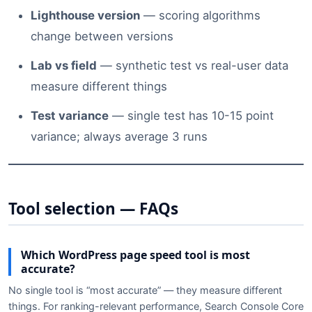
Lighthouse version
— scoring algorithms
change between versions
Lab vs field
— synthetic test vs real-user data
measure different things
Test variance
— single test has 10-15 point
variance; always average 3 runs
Tool selection — FAQs
Which WordPress page speed tool is most
accurate?
No single tool is “most accurate” — they measure different
things. For ranking-relevant performance, Search Console Core