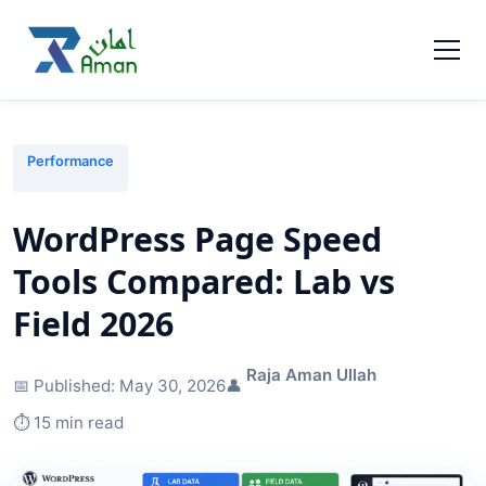
Performance
WordPress Page Speed
Tools Compared: Lab vs
Field 2026
Raja Aman Ullah
📅 Published:
May 30, 2026
👤
⏱️ 15 min read