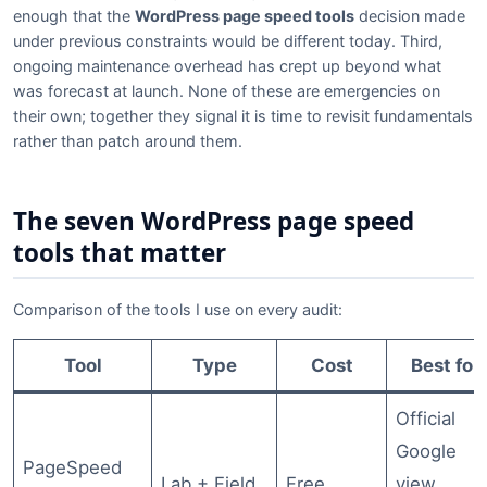
enough that the
WordPress page speed tools
decision made
under previous constraints would be different today. Third,
ongoing maintenance overhead has crept up beyond what
was forecast at launch. None of these are emergencies on
their own; together they signal it is time to revisit fundamentals
rather than patch around them.
The seven WordPress page speed
tools that matter
Comparison of the tools I use on every audit:
Tool
Type
Cost
Best for
Official
Google
PageSpeed
Lab + Field
Free
view,