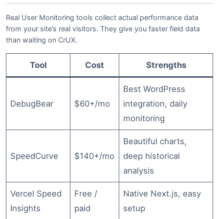
Real User Monitoring tools collect actual performance data
from your site’s real visitors. They give you faster field data
than waiting on CrUX.
Tool
Cost
Strengths
Best WordPress
DebugBear
$60+/mo
integration, daily
monitoring
Beautiful charts,
SpeedCurve
$140+/mo
deep historical
analysis
Vercel Speed
Free /
Native Next.js, easy
Insights
paid
setup