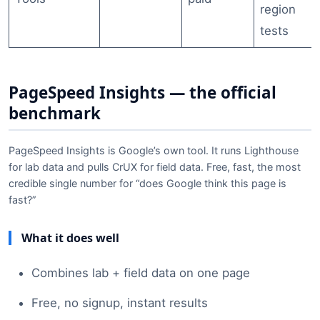
region
tests
PageSpeed Insights — the official
benchmark
PageSpeed Insights is Google’s own tool. It runs Lighthouse
for lab data and pulls CrUX for field data. Free, fast, the most
credible single number for “does Google think this page is
fast?”
What it does well
Combines lab + field data on one page
Free, no signup, instant results