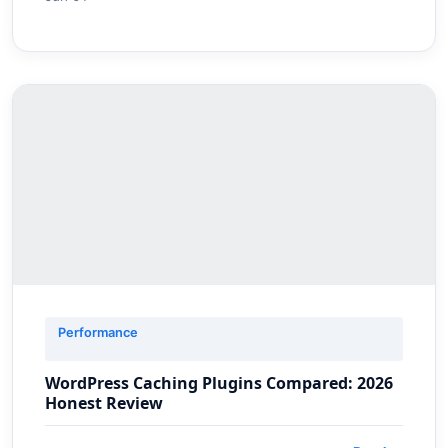
Performance
WordPress Caching Plugins Compared: 2026
Honest Review