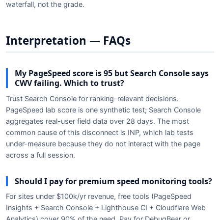
waterfall, not the grade.
Interpretation — FAQs
My PageSpeed score is 95 but Search Console says
CWV failing. Which to trust?
Trust Search Console for ranking-relevant decisions.
PageSpeed lab score is one synthetic test; Search Console
aggregates real-user field data over 28 days. The most
common cause of this disconnect is INP, which lab tests
under-measure because they do not interact with the page
across a full session.
Should I pay for premium speed monitoring tools?
For sites under $100k/yr revenue, free tools (PageSpeed
Insights + Search Console + Lighthouse CI + Cloudflare Web
Analytics) cover 90% of the need. Pay for DebugBear or