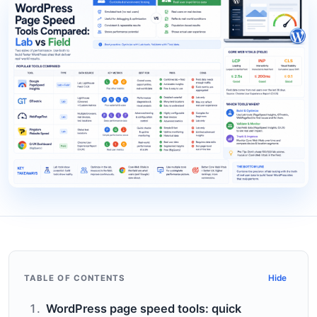
TABLE OF CONTENTS
Hide
WordPress page speed tools: quick