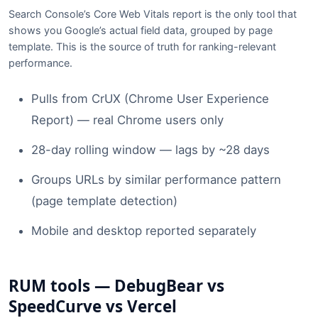
Search Console’s Core Web Vitals report is the only tool that
shows you Google’s actual field data, grouped by page
template. This is the source of truth for ranking-relevant
performance.
Pulls from CrUX (Chrome User Experience
Report) — real Chrome users only
28-day rolling window — lags by ~28 days
Groups URLs by similar performance pattern
(page template detection)
Mobile and desktop reported separately
RUM tools — DebugBear vs
SpeedCurve vs Vercel