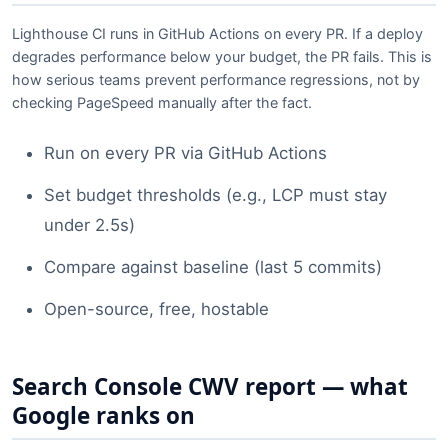
Lighthouse CI runs in GitHub Actions on every PR. If a deploy
degrades performance below your budget, the PR fails. This is
how serious teams prevent performance regressions, not by
checking PageSpeed manually after the fact.
Run on every PR via GitHub Actions
Set budget thresholds (e.g., LCP must stay
under 2.5s)
Compare against baseline (last 5 commits)
Open-source, free, hostable
Search Console CWV report — what
Google ranks on