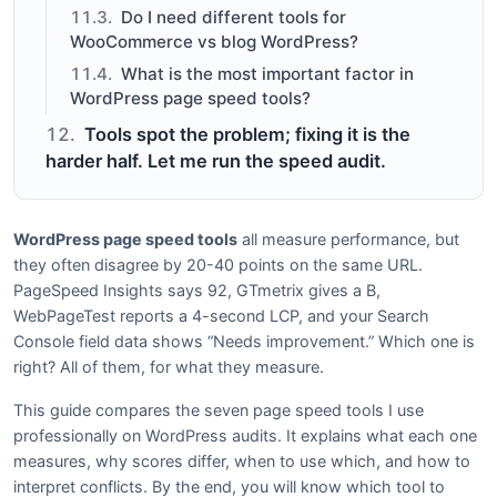
Do I need different tools for
WooCommerce vs blog WordPress?
What is the most important factor in
WordPress page speed tools?
Tools spot the problem; fixing it is the
harder half. Let me run the speed audit.
WordPress page speed tools
all measure performance, but
they often disagree by 20-40 points on the same URL.
PageSpeed Insights says 92, GTmetrix gives a B,
WebPageTest reports a 4-second LCP, and your Search
Console field data shows “Needs improvement.” Which one is
right? All of them, for what they measure.
This guide compares the seven page speed tools I use
professionally on WordPress audits. It explains what each one
measures, why scores differ, when to use which, and how to
interpret conflicts. By the end, you will know which tool to