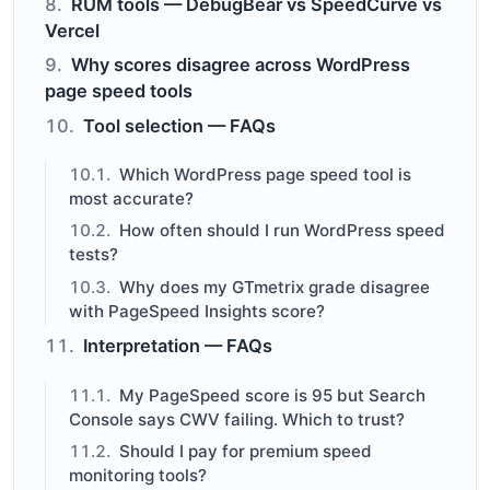
RUM tools — DebugBear vs SpeedCurve vs
Vercel
Why scores disagree across WordPress
page speed tools
Tool selection — FAQs
Which WordPress page speed tool is
most accurate?
How often should I run WordPress speed
tests?
Why does my GTmetrix grade disagree
with PageSpeed Insights score?
Interpretation — FAQs
My PageSpeed score is 95 but Search
Console says CWV failing. Which to trust?
Should I pay for premium speed
monitoring tools?