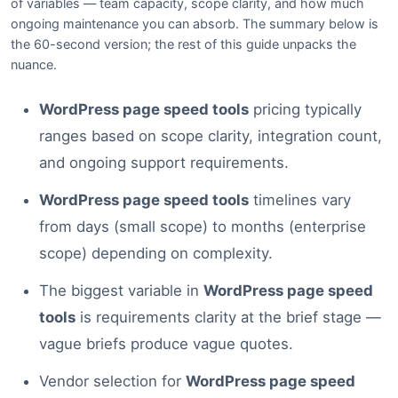
of variables — team capacity, scope clarity, and how much
ongoing maintenance you can absorb. The summary below is
the 60-second version; the rest of this guide unpacks the
nuance.
WordPress page speed tools
pricing typically
ranges based on scope clarity, integration count,
and ongoing support requirements.
WordPress page speed tools
timelines vary
from days (small scope) to months (enterprise
scope) depending on complexity.
The biggest variable in
WordPress page speed
tools
is requirements clarity at the brief stage —
vague briefs produce vague quotes.
Vendor selection for
WordPress page speed