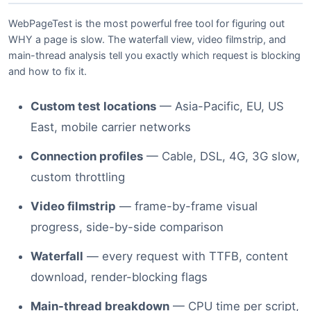
WebPageTest is the most powerful free tool for figuring out
WHY a page is slow. The waterfall view, video filmstrip, and
main-thread analysis tell you exactly which request is blocking
and how to fix it.
Custom test locations
— Asia-Pacific, EU, US
East, mobile carrier networks
Connection profiles
— Cable, DSL, 4G, 3G slow,
custom throttling
Video filmstrip
— frame-by-frame visual
progress, side-by-side comparison
Waterfall
— every request with TTFB, content
download, render-blocking flags
Main-thread breakdown
— CPU time per script,