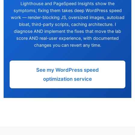
Lighthouse and PageSpeed Insights show the
symptoms; fixing them takes deep WordPress speed
work — render-blocking JS, oversized images, autoload
bloat, third-party scripts, caching architecture. I
diagnose AND implement the fixes that move the lab
score AND real-user experience, with documented
changes you can revert any time.
See my WordPress speed
optimization service