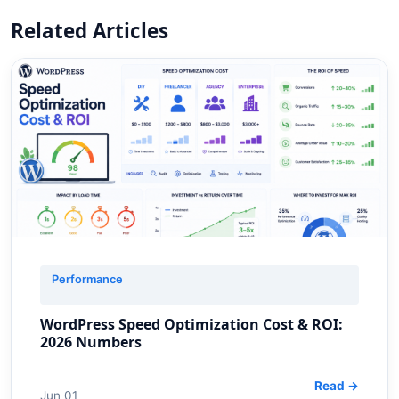
Related Articles
Performance
WordPress Speed Optimization Cost & ROI:
2026 Numbers
Read →
Jun 01