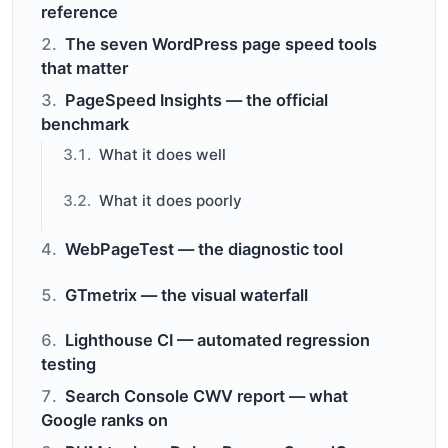
reference
The seven WordPress page speed tools
that matter
PageSpeed Insights — the official
benchmark
What it does well
What it does poorly
WebPageTest — the diagnostic tool
GTmetrix — the visual waterfall
Lighthouse CI — automated regression
testing
Search Console CWV report — what
Google ranks on