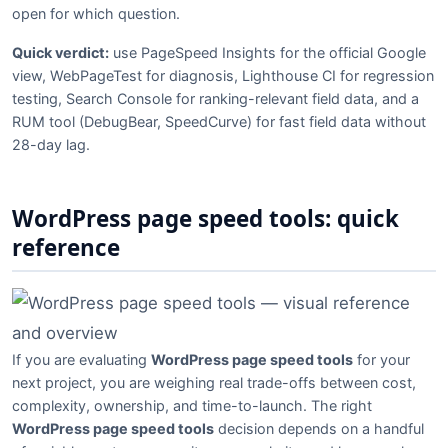
open for which question.
Quick verdict:
use PageSpeed Insights for the official Google
view, WebPageTest for diagnosis, Lighthouse CI for regression
testing, Search Console for ranking-relevant field data, and a
RUM tool (DebugBear, SpeedCurve) for fast field data without
28-day lag.
WordPress page speed tools: quick
reference
If you are evaluating
WordPress page speed tools
for your
next project, you are weighing real trade-offs between cost,
complexity, ownership, and time-to-launch. The right
WordPress page speed tools
decision depends on a handful