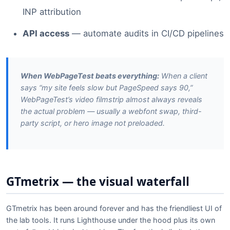
INP attribution
API access
— automate audits in CI/CD pipelines
When WebPageTest beats everything:
When a client
says “my site feels slow but PageSpeed says 90,”
WebPageTest’s video filmstrip almost always reveals
the actual problem — usually a webfont swap, third-
party script, or hero image not preloaded.
GTmetrix — the visual waterfall
GTmetrix has been around forever and has the friendliest UI of
the lab tools. It runs Lighthouse under the hood plus its own