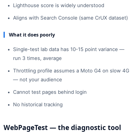
Lighthouse score is widely understood
Aligns with Search Console (same CrUX dataset)
What it does poorly
Single-test lab data has 10-15 point variance —
run 3 times, average
Throttling profile assumes a Moto G4 on slow 4G
— not your audience
Cannot test pages behind login
No historical tracking
WebPageTest — the diagnostic tool