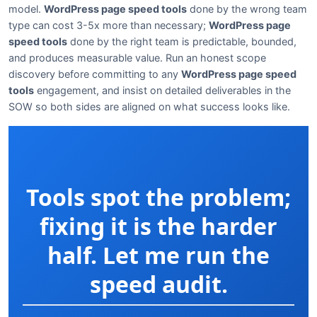
model.
WordPress page speed tools
done by the wrong team
type can cost 3-5x more than necessary;
WordPress page
speed tools
done by the right team is predictable, bounded,
and produces measurable value. Run an honest scope
discovery before committing to any
WordPress page speed
tools
engagement, and insist on detailed deliverables in the
SOW so both sides are aligned on what success looks like.
Tools spot the problem;
fixing it is the harder
half. Let me run the
speed audit.