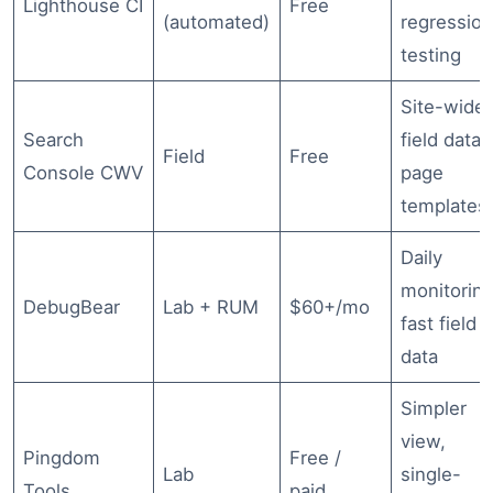
Lighthouse CI
Free
(automated)
regressio
testing
Site-wide
Search
field data,
Field
Free
Console CWV
page
templates
Daily
monitoring
DebugBear
Lab + RUM
$60+/mo
fast field
data
Simpler
view,
Pingdom
Free /
Lab
single-
Tools
paid