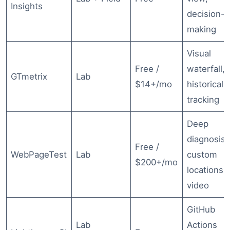
Insights
decision-
making
Visual
Free /
waterfall,
GTmetrix
Lab
$14+/mo
historical
tracking
Deep
diagnosis,
Free /
WebPageTest
Lab
custom
$200+/mo
locations,
video
GitHub
Lab
Actions