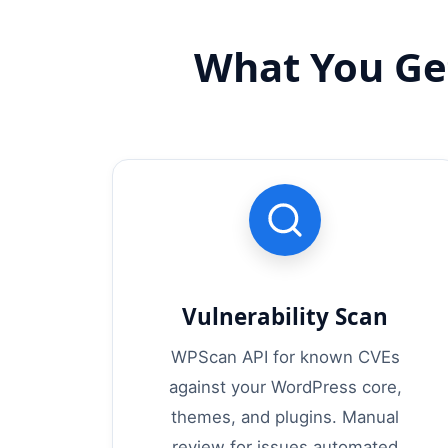
What You Ge
Vulnerability Scan
WPScan API for known CVEs
against your WordPress core,
themes, and plugins. Manual
review for issues automated