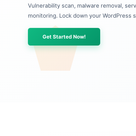
Vulnerability scan, malware removal, ser
monitoring. Lock down your WordPress si
Get Started Now!