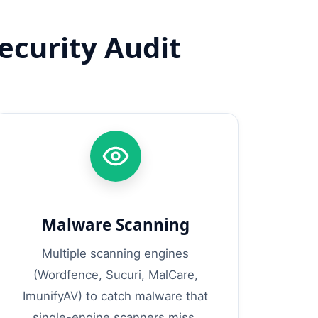
curity Audit
Malware Scanning
Multiple scanning engines
(Wordfence, Sucuri, MalCare,
ImunifyAV) to catch malware that
single-engine scanners miss.