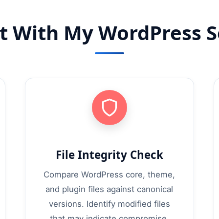
t With My WordPress Se
File Integrity Check
Compare WordPress core, theme,
and plugin files against canonical
versions. Identify modified files
that may indicate compromise.