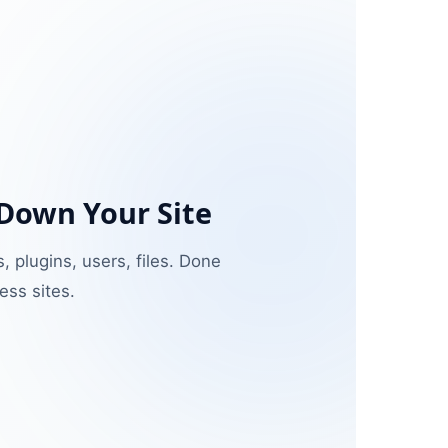
 Down Your Site
, plugins, users, files. Done
ss sites.