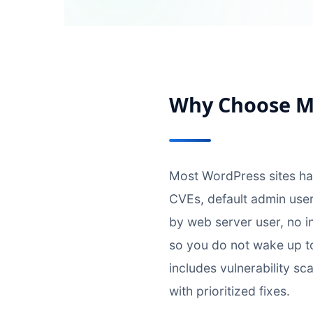
Why Choose My
Most WordPress sites h
CVEs, default admin user
by web server user, no i
so you do not wake up t
includes vulnerability sc
with prioritized fixes.