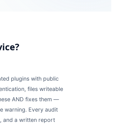
vice?
d plugins with public
ication, files writeable
 these AND fixes them —
e warning. Every audit
, and a written report