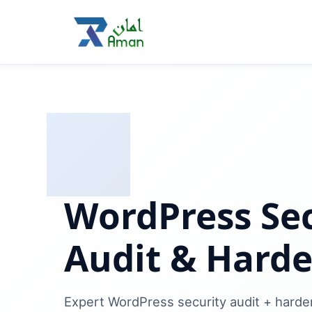
WordPress Sec
Audit & Hard
Expert WordPress security audit + harde