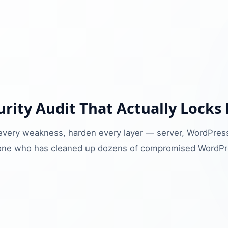
rity Audit That Actually Locks
x every weakness, harden every layer — server, WordPress
ne who has cleaned up dozens of compromised WordPre