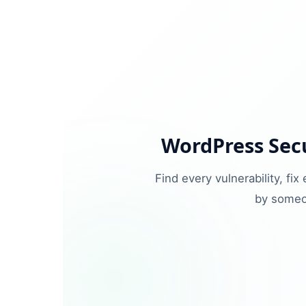
WordPress Secu
Find every vulnerability, fi
by someo