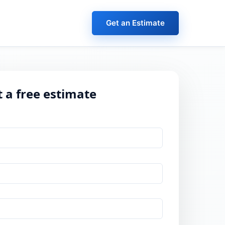
Get an Estimate
 a free estimate