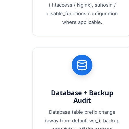
(.htaccess / Nginx), suhosin /
disable_functions configuration
where applicable.
Database + Backup
Audit
Database table prefix change
(away from default wp_), backup