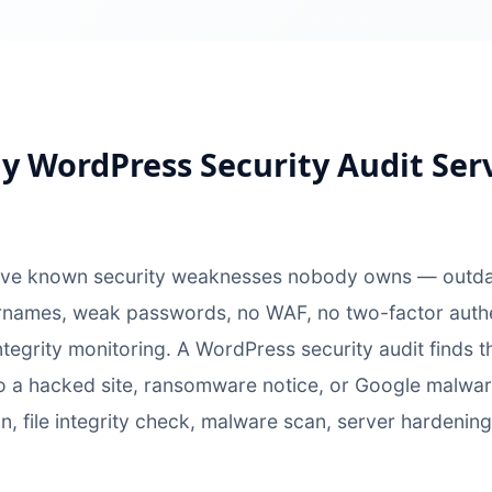
 WordPress Security Audit Ser
ave known security weaknesses nobody owns — outdate
names, weak passwords, no WAF, no two-factor authent
ntegrity monitoring. A WordPress security audit finds
o a hacked site, ransomware notice, or Google malwar
an, file integrity check, malware scan, server hardening