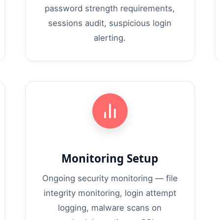
password strength requirements,
sessions audit, suspicious login
alerting.
Monitoring Setup
Ongoing security monitoring — file
integrity monitoring, login attempt
logging, malware scans on