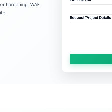
ver hardening, WAF,
te.
Request/Project Detail