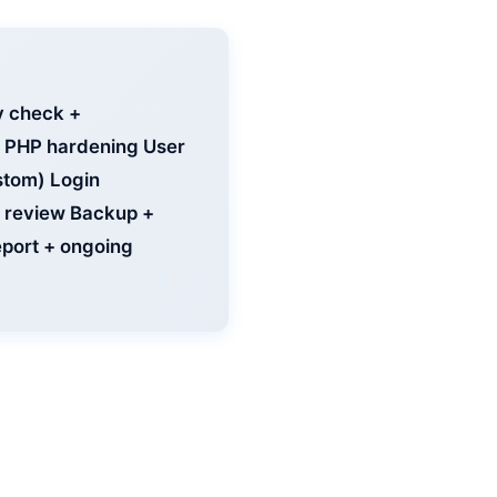
y check +
 + PHP hardening User
stom) Login
ty review Backup +
eport + ongoing