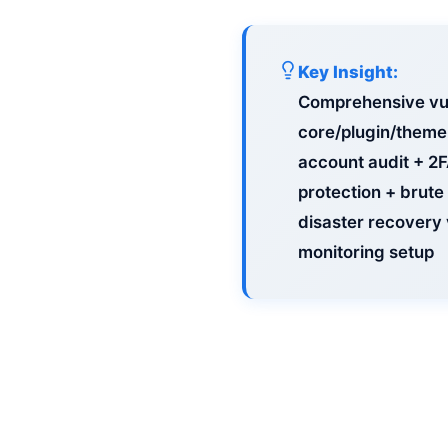
Key Insight:
Comprehensive vul
core/plugin/theme 
account audit + 2
protection + brute
disaster recovery 
monitoring setup