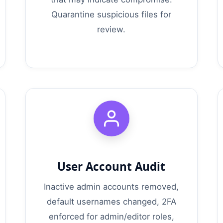
Quarantine suspicious files for
review.
User Account Audit
Inactive admin accounts removed,
default usernames changed, 2FA
enforced for admin/editor roles,