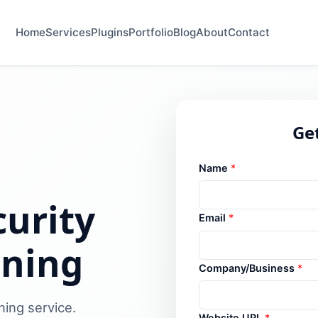
Home
Services
Plugins
Portfolio
Blog
About
Contact
Get
Name
*
urity
Email
*
ening
Company/Business
*
ning service.
Website URL
*