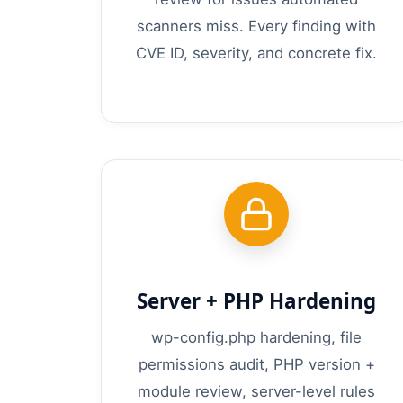
scanners miss. Every finding with
CVE ID, severity, and concrete fix.
Server + PHP Hardening
wp-config.php hardening, file
permissions audit, PHP version +
module review, server-level rules