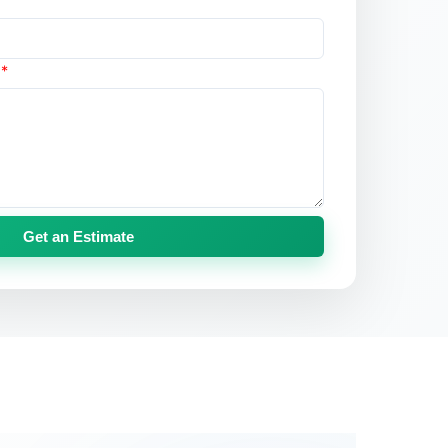
s
*
Get an Estimate