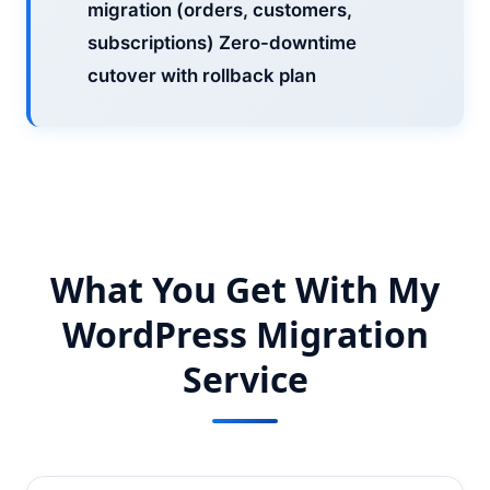
migration (orders, customers,
subscriptions) Zero-downtime
cutover with rollback plan
What You Get With My
WordPress Migration
Service