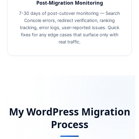
Post-Migration Monitoring
7-30 days of post-cutover monitoring — Search
Console errors, redirect verification, ranking
tracking, error logs, user-reported issues. Quick
fixes for any edge cases that surface only with
real traffic.
My WordPress Migration
Process