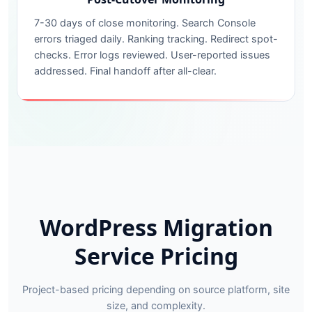
7-30 days of close monitoring. Search Console
errors triaged daily. Ranking tracking. Redirect spot-
checks. Error logs reviewed. User-reported issues
addressed. Final handoff after all-clear.
WordPress Migration
Service Pricing
Project-based pricing depending on source platform, site
size, and complexity.