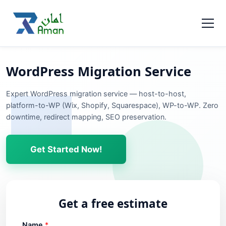
WordPress Migration Service
Expert WordPress migration service — host-to-host,
platform-to-WP (Wix, Shopify, Squarespace), WP-to-WP. Zero
downtime, redirect mapping, SEO preservation.
Get Started Now!
Get a free estimate
Name
*