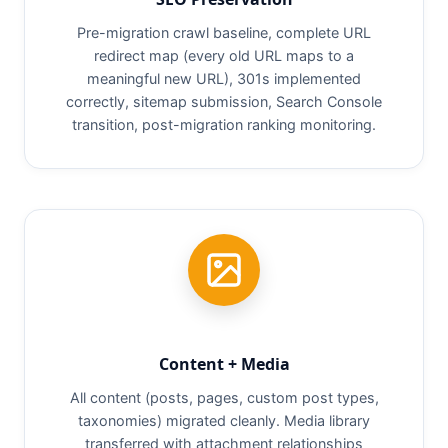
Pre-migration crawl baseline, complete URL
redirect map (every old URL maps to a
meaningful new URL), 301s implemented
correctly, sitemap submission, Search Console
transition, post-migration ranking monitoring.
Content + Media
All content (posts, pages, custom post types,
taxonomies) migrated cleanly. Media library
transferred with attachment relationships