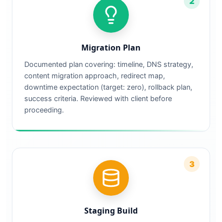
2
Migration Plan
Documented plan covering: timeline, DNS strategy,
content migration approach, redirect map,
downtime expectation (target: zero), rollback plan,
success criteria. Reviewed with client before
proceeding.
3
Staging Build