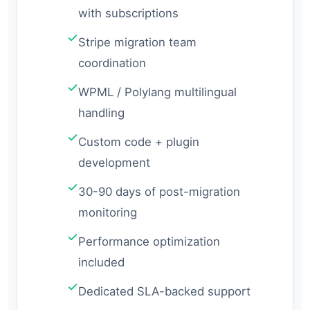
with subscriptions
Stripe migration team
coordination
WPML / Polylang multilingual
handling
Custom code + plugin
development
30-90 days of post-migration
monitoring
Performance optimization
included
Dedicated SLA-backed support