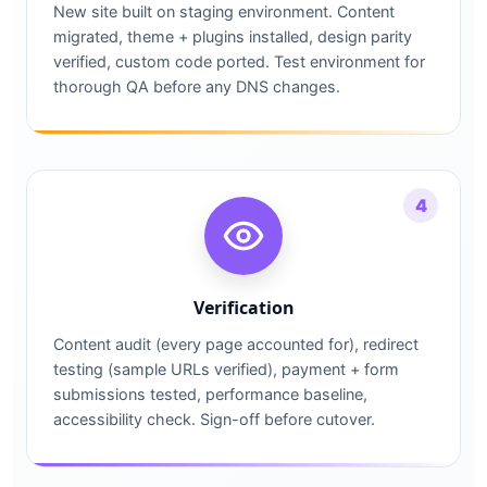
New site built on staging environment. Content
migrated, theme + plugins installed, design parity
verified, custom code ported. Test environment for
thorough QA before any DNS changes.
4
Verification
Content audit (every page accounted for), redirect
testing (sample URLs verified), payment + form
submissions tested, performance baseline,
accessibility check. Sign-off before cutover.