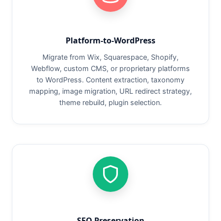
Platform-to-WordPress
Migrate from Wix, Squarespace, Shopify,
Webflow, custom CMS, or proprietary platforms
to WordPress. Content extraction, taxonomy
mapping, image migration, URL redirect strategy,
theme rebuild, plugin selection.
SEO Preservation