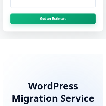
Get an Estimate
WordPress
Migration Service