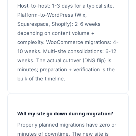
Host-to-host: 1-3 days for a typical site.
Platform-to-WordPress (Wix,
Squarespace, Shopify): 2-6 weeks
depending on content volume +
complexity. WooCommerce migrations: 4-
10 weeks. Multi-site consolidations: 6-12
weeks. The actual cutover (DNS flip) is
minutes; preparation + verification is the
bulk of the timeline.
Will my site go down during migration?
Properly planned migrations have zero or
minutes of downtime. The new site is