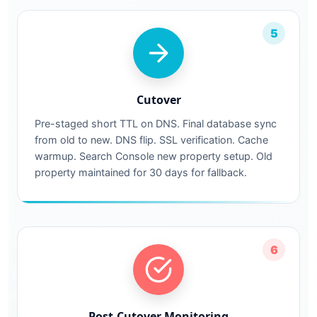
5
Cutover
Pre-staged short TTL on DNS. Final database sync
from old to new. DNS flip. SSL verification. Cache
warmup. Search Console new property setup. Old
property maintained for 30 days for fallback.
6
Post-Cutover Monitoring