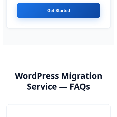
Get Started
WordPress Migration
Service — FAQs