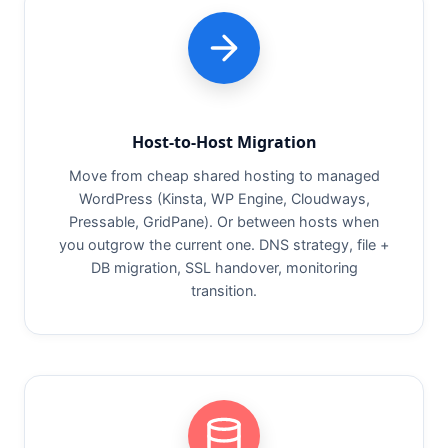
Host-to-Host Migration
Move from cheap shared hosting to managed
WordPress (Kinsta, WP Engine, Cloudways,
Pressable, GridPane). Or between hosts when
you outgrow the current one. DNS strategy, file +
DB migration, SSL handover, monitoring
transition.