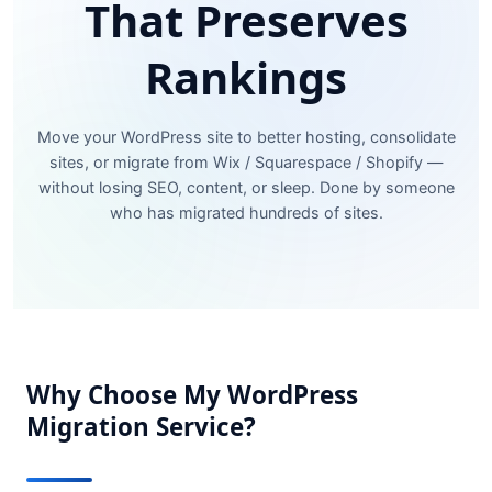
That Preserves
Rankings
Move your WordPress site to better hosting, consolidate
sites, or migrate from Wix / Squarespace / Shopify —
without losing SEO, content, or sleep. Done by someone
who has migrated hundreds of sites.
Why Choose My WordPress
Migration Service?