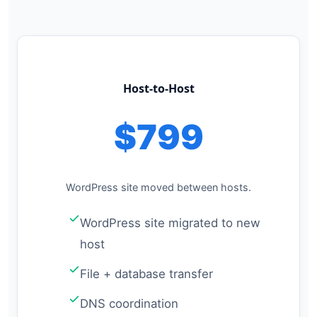
Host-to-Host
$799
WordPress site moved between hosts.
WordPress site migrated to new
host
File + database transfer
DNS coordination