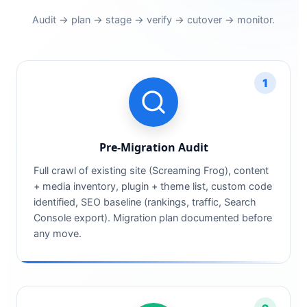
Audit → plan → stage → verify → cutover → monitor.
1
Pre-Migration Audit
Full crawl of existing site (Screaming Frog), content
+ media inventory, plugin + theme list, custom code
identified, SEO baseline (rankings, traffic, Search
Console export). Migration plan documented before
any move.