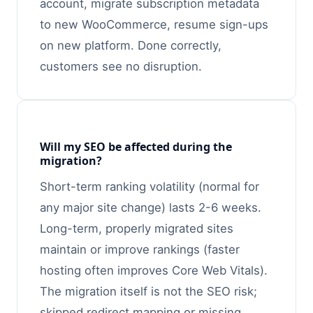
account, migrate subscription metadata
to new WooCommerce, resume sign-ups
on new platform. Done correctly,
customers see no disruption.
Will my SEO be affected during the
migration?
Short-term ranking volatility (normal for
any major site change) lasts 2-6 weeks.
Long-term, properly migrated sites
maintain or improve rankings (faster
hosting often improves Core Web Vitals).
The migration itself is not the SEO risk;
skipped redirect mapping or missing