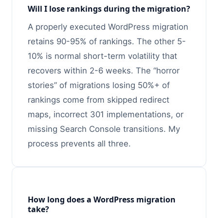
Will I lose rankings during the migration?
A properly executed WordPress migration
retains 90-95% of rankings. The other 5-
10% is normal short-term volatility that
recovers within 2-6 weeks. The “horror
stories” of migrations losing 50%+ of
rankings come from skipped redirect
maps, incorrect 301 implementations, or
missing Search Console transitions. My
process prevents all three.
How long does a WordPress migration
take?