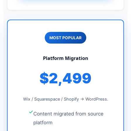
MOST POPULAR
Platform Migration
$2,499
Wix / Squarespace / Shopify → WordPress.
Content migrated from source
platform