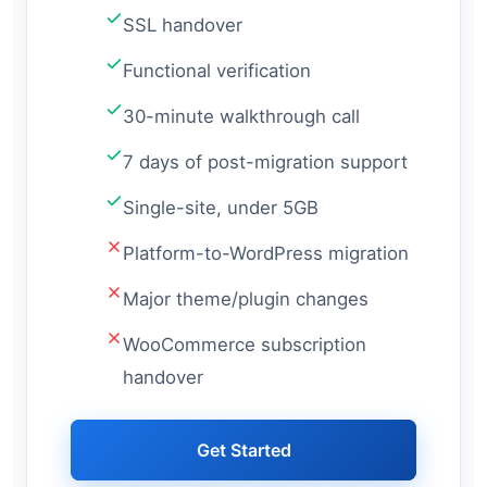
SSL handover
Functional verification
30-minute walkthrough call
7 days of post-migration support
Single-site, under 5GB
Platform-to-WordPress migration
Major theme/plugin changes
WooCommerce subscription
handover
Get Started