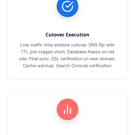
Cutover Execution
Low-traffic time window cutover. DNS flip with
TTL pre-staged short. Database freeze on old
site. Final sync. SSL verification on new domain.
Cache warmup. Search Console verification.