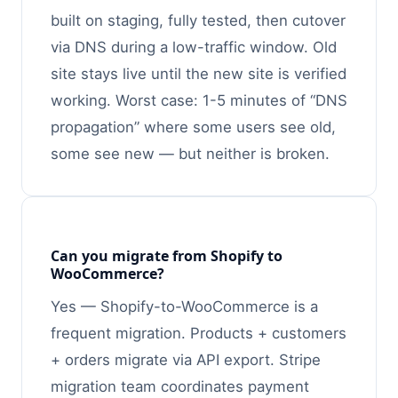
built on staging, fully tested, then cutover
via DNS during a low-traffic window. Old
site stays live until the new site is verified
working. Worst case: 1-5 minutes of “DNS
propagation” where some users see old,
some see new — but neither is broken.
Can you migrate from Shopify to
WooCommerce?
Yes — Shopify-to-WooCommerce is a
frequent migration. Products + customers
+ orders migrate via API export. Stripe
migration team coordinates payment