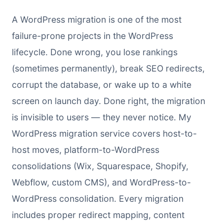
A WordPress migration is one of the most
failure-prone projects in the WordPress
lifecycle. Done wrong, you lose rankings
(sometimes permanently), break SEO redirects,
corrupt the database, or wake up to a white
screen on launch day. Done right, the migration
is invisible to users — they never notice. My
WordPress migration service covers host-to-
host moves, platform-to-WordPress
consolidations (Wix, Squarespace, Shopify,
Webflow, custom CMS), and WordPress-to-
WordPress consolidation. Every migration
includes proper redirect mapping, content