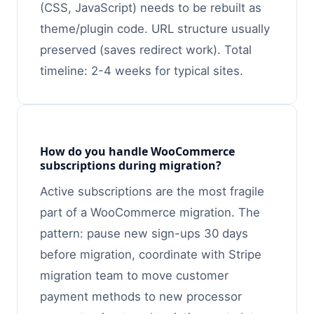
(CSS, JavaScript) needs to be rebuilt as
theme/plugin code. URL structure usually
preserved (saves redirect work). Total
timeline: 2-4 weeks for typical sites.
How do you handle WooCommerce
subscriptions during migration?
Active subscriptions are the most fragile
part of a WooCommerce migration. The
pattern: pause new sign-ups 30 days
before migration, coordinate with Stripe
migration team to move customer
payment methods to new processor