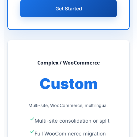
Get Started
Complex / WooCommerce
Custom
Multi-site, WooCommerce, multilingual.
Multi-site consolidation or split
Full WooCommerce migration