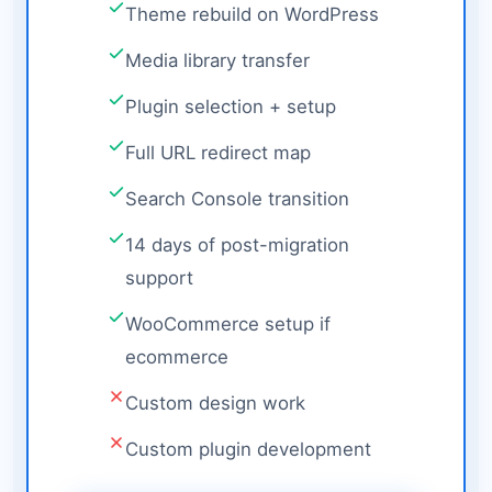
Theme rebuild on WordPress
Media library transfer
Plugin selection + setup
Full URL redirect map
Search Console transition
14 days of post-migration
support
WooCommerce setup if
ecommerce
Custom design work
Custom plugin development