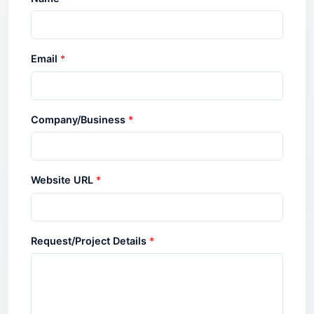
Email
*
Company/Business
*
Website URL
*
Request/Project Details
*