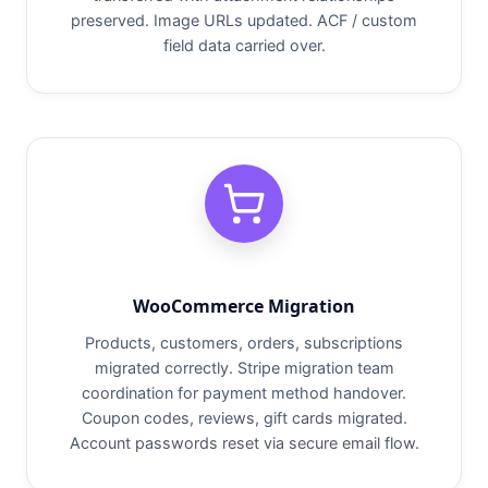
preserved. Image URLs updated. ACF / custom
field data carried over.
WooCommerce Migration
Products, customers, orders, subscriptions
migrated correctly. Stripe migration team
coordination for payment method handover.
Coupon codes, reviews, gift cards migrated.
Account passwords reset via secure email flow.