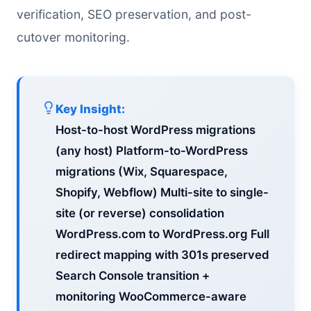
verification, SEO preservation, and post-
cutover monitoring.
Key Insight:
Host-to-host WordPress migrations
(any host) Platform-to-WordPress
migrations (Wix, Squarespace,
Shopify, Webflow) Multi-site to single-
site (or reverse) consolidation
WordPress.com to WordPress.org Full
redirect mapping with 301s preserved
Search Console transition +
monitoring WooCommerce-aware