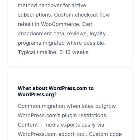
method handover for active
subscriptions. Custom checkout flow
rebuilt in WooCommerce. Cart
abandonment data, reviews, loyalty
programs migrated where possible.
Typical timeline: 6-12 weeks.
What about WordPress.com to
WordPress.org?
Common migration when sites outgrow
WordPress.com’s plugin restrictions.
Content + media exports easily via
WordPress.com export tool. Custom code