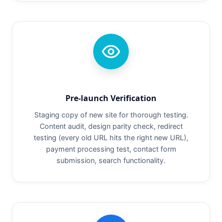
Pre-launch Verification
Staging copy of new site for thorough testing.
Content audit, design parity check, redirect
testing (every old URL hits the right new URL),
payment processing test, contact form
submission, search functionality.