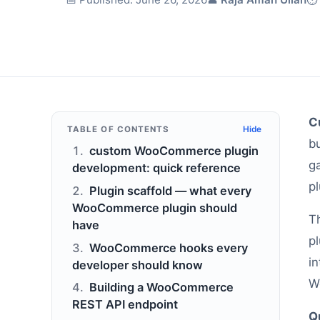
C
TABLE OF CONTENTS
Hide
b
custom WooCommerce plugin
g
development: quick reference
pl
Plugin scaffold — what every
WooCommerce plugin should
T
have
p
WooCommerce hooks every
in
developer should know
W
Building a WooCommerce
REST API endpoint
Q