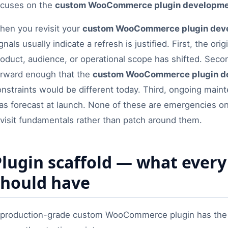
ocuses on the
custom WooCommerce plugin developm
hen you revisit your
custom WooCommerce plugin dev
gnals usually indicate a refresh is justified. First, the o
roduct, audience, or operational scope has shifted. Sec
orward enough that the
custom WooCommerce plugin d
onstraints would be different today. Third, ongoing mai
s forecast at launch. None of these are emergencies on t
evisit fundamentals rather than patch around them.
Plugin scaffold — what eve
should have
 production-grade custom WooCommerce plugin has the s