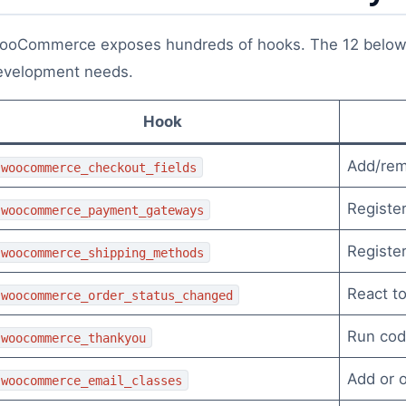
ooCommerce exposes hundreds of hooks. The 12 below
evelopment needs.
Hook
Add/rem
woocommerce_checkout_fields
Registe
woocommerce_payment_gateways
Registe
woocommerce_shipping_methods
React to
woocommerce_order_status_changed
Run cod
woocommerce_thankyou
Add or o
woocommerce_email_classes