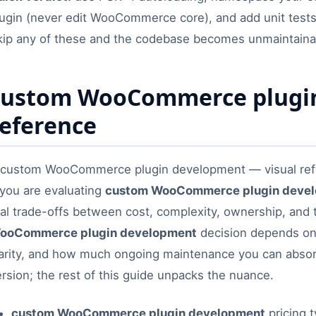
lugin (never edit WooCommerce core), and add unit test
kip any of these and the codebase becomes unmaintaina
custom WooCommerce plugin
reference
 you are evaluating
custom WooCommerce plugin deve
eal trade-offs between cost, complexity, ownership, and 
ooCommerce plugin development
decision depends on 
larity, and how much ongoing maintenance you can abso
rsion; the rest of this guide unpacks the nuance.
custom WooCommerce plugin development
pricing t