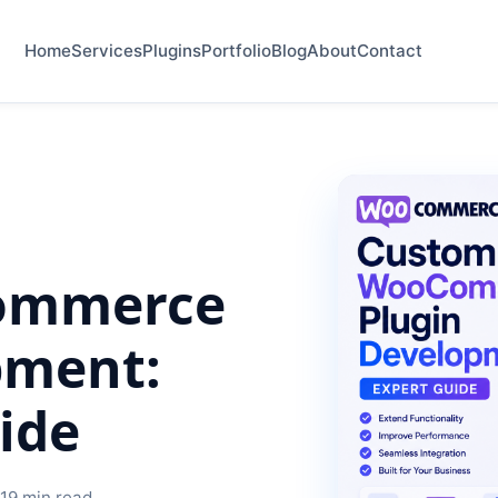
Home
Services
Plugins
Portfolio
Blog
About
Contact
ommerce
pment:
ide
 19 min read