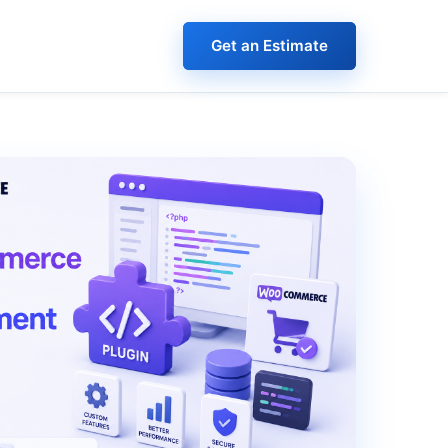
Get an Estimate