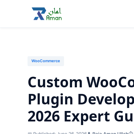
WooCommerce
Custom WooC
Plugin Develo
2026 Expert Gu
📅 Published:
June 26, 2026
👤
Raja Aman Ullah
⏱️