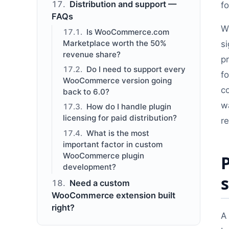
Distribution and support —
f
FAQs
W
Is WooCommerce.com
Marketplace worth the 50%
si
revenue share?
p
Do I need to support every
f
WooCommerce version going
c
back to 6.0?
wa
How do I handle plugin
licensing for paid distribution?
r
What is the most
important factor in custom
WooCommerce plugin
development?
Need a custom
WooCommerce extension built
right?
A