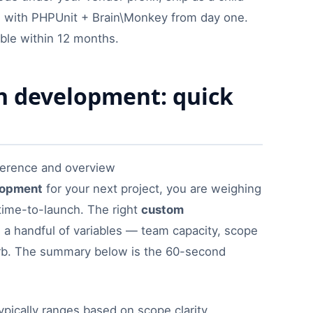
s with PHPUnit + Brain\Monkey from day one.
ble within 12 months.
 development: quick
lopment
for your next project, you are weighing
time-to-launch. The right
custom
a handful of variables — team capacity, scope
rb. The summary below is the 60-second
ypically ranges based on scope clarity,