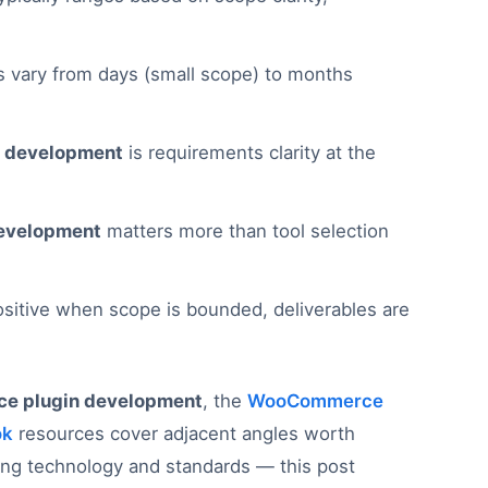
s vary from days (small scope) to months
 development
is requirements clarity at the
evelopment
matters more than tool selection
ositive when scope is bounded, deliverables are
e plugin development
, the
WooCommerce
ok
resources cover adjacent angles worth
ying technology and standards — this post