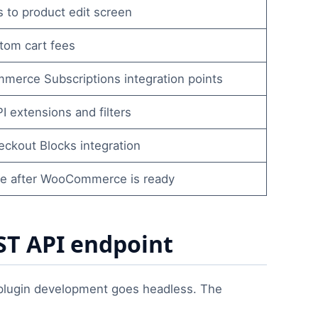
s to product edit screen
tom cart fees
erce Subscriptions integration points
 extensions and filters
eckout Blocks integration
e after WooCommerce is ready
T API endpoint
ugin development goes headless. The