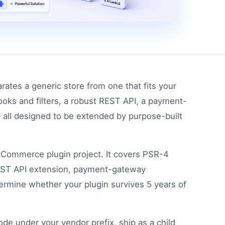
rates a generic store from one that fits your
ks and filters, a robust REST API, a payment-
 all designed to be extended by purpose-built
ooCommerce plugin project. It covers PSR-4
 REST API extension, payment-gateway
etermine whether your plugin survives 5 years of
e under your vendor prefix, ship as a child