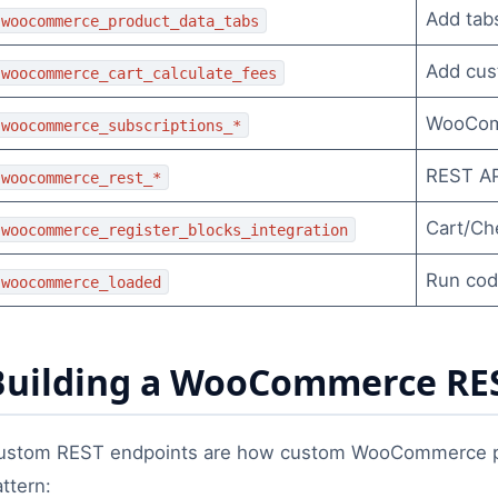
Add tab
woocommerce_product_data_tabs
Add cus
woocommerce_cart_calculate_fees
WooComm
woocommerce_subscriptions_*
REST API
woocommerce_rest_*
Cart/Ch
woocommerce_register_blocks_integration
Run cod
woocommerce_loaded
Building a WooCommerce RES
ustom REST endpoints are how custom WooCommerce pl
ttern: