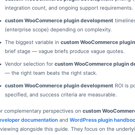
integration count, and ongoing support requirements.
custom WooCommerce plugin development
timeline
(enterprise scope) depending on complexity.
The biggest variable in
custom WooCommerce plugin
brief stage — vague briefs produce vague quotes.
Vendor selection for
custom WooCommerce plugin d
— the right team beats the right stack.
custom WooCommerce plugin development
ROI is p
specified, and success criteria are measurable.
or complementary perspectives on
custom WooCommerc
eveloper documentation
and
WordPress plugin handbo
eviewing alongside this guide. They focus on the underl