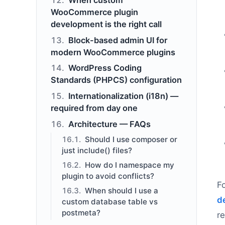
WooCommerce plugin
development is the right call
Block-based admin UI for
modern WooCommerce plugins
WordPress Coding
Standards (PHPCS) configuration
Internationalization (i18n) —
required from day one
Architecture — FAQs
Should I use composer or
just include() files?
How do I namespace my
plugin to avoid conflicts?
F
When should I use a
d
custom database table vs
postmeta?
r