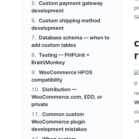
Custom payment gateway
p
development
S
Custom shipping method
development
Database schema — when to
add custom tables
Testing — PHPUnit +
Brain\Monkey
WooCommerce HPOS
compatibility
If
Distribution —
r
WooCommerce.com, EDD, or
W
private
c
Common custom
ve
WooCommerce plugin
development mistakes
When custom