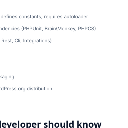
efines constants, requires autoloader
dencies (PHPUnit, Brain\Monkey, PHPCS)
est, Cli, Integrations)
ckaging
ress.org distribution
eveloper should know