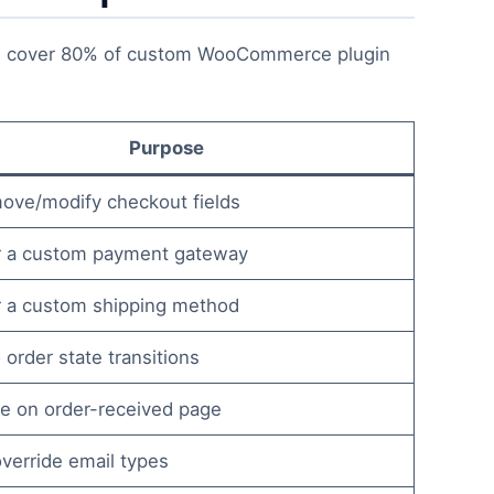
 cover 80% of custom WooCommerce plugin
Purpose
ove/modify checkout fields
r a custom payment gateway
r a custom shipping method
 order state transitions
e on order-received page
verride email types