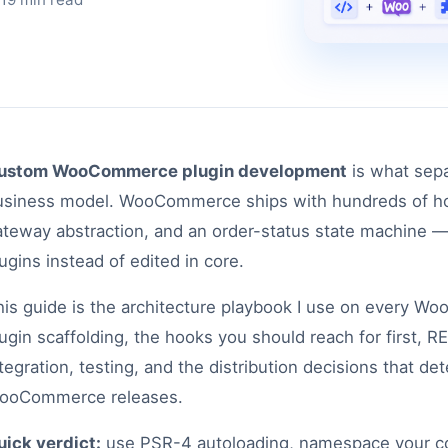
ustom WooCommerce plugin development
is what sepa
usiness model. WooCommerce ships with hundreds of hoo
ateway abstraction, and an order-status state machine —
ugins instead of edited in core.
his guide is the architecture playbook I use on every W
lugin scaffolding, the hooks you should reach for first,
tegration, testing, and the distribution decisions that d
ooCommerce releases.
uick verdict:
use PSR-4 autoloading, namespace your cod