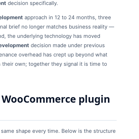
ent
decision specifically.
elopment
approach in 12 to 24 months, three
riginal brief no longer matches business reality —
ond, the underlying technology has moved
evelopment
decision made under previous
ntenance overhead has crept up beyond what
heir own; together they signal it is time to
ry WooCommerce plugin
ame shape every time. Below is the structure