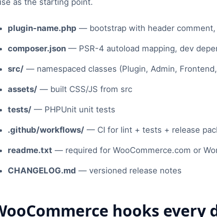
use as the starting point.
plugin-name.php
— bootstrap with header comment, d
composer.json
— PSR-4 autoload mapping, dev depen
src/
— namespaced classes (Plugin, Admin, Frontend, R
assets/
— built CSS/JS from src
tests/
— PHPUnit unit tests
.github/workflows/
— CI for lint + tests + release pa
readme.txt
— required for WooCommerce.com or WordP
CHANGELOG.md
— versioned release notes
WooCommerce hooks every d