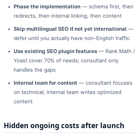
Phase the implementation
— schema first, then
redirects, then internal linking, then content
Skip multilingual SEO if not yet international
—
defer until you actually have non-English traffic
Use existing SEO plugin features
— Rank Math /
Yoast cover 70% of needs; consultant only
handles the gaps
Internal team for content
— consultant focuses
on technical; internal team writes optimized
content
Hidden ongoing costs after launch