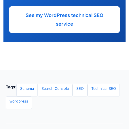
See my WordPress technical SEO
service
Tags:
Schema
Search Console
SEO
Technical SEO
wordpress