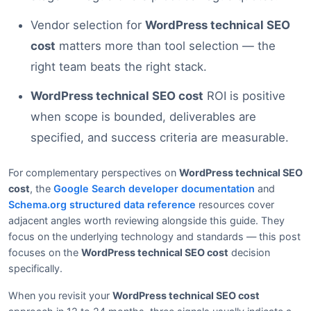
Vendor selection for
WordPress technical SEO
cost
matters more than tool selection — the
right team beats the right stack.
WordPress technical SEO cost
ROI is positive
when scope is bounded, deliverables are
specified, and success criteria are measurable.
For complementary perspectives on
WordPress technical SEO
cost
, the
Google Search developer documentation
and
Schema.org structured data reference
resources cover
adjacent angles worth reviewing alongside this guide. They
focus on the underlying technology and standards — this post
focuses on the
WordPress technical SEO cost
decision
specifically.
When you revisit your
WordPress technical SEO cost