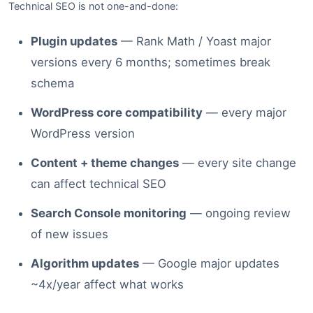
Technical SEO is not one-and-done:
Plugin updates
— Rank Math / Yoast major
versions every 6 months; sometimes break
schema
WordPress core compatibility
— every major
WordPress version
Content + theme changes
— every site change
can affect technical SEO
Search Console monitoring
— ongoing review
of new issues
Algorithm updates
— Google major updates
~4x/year affect what works