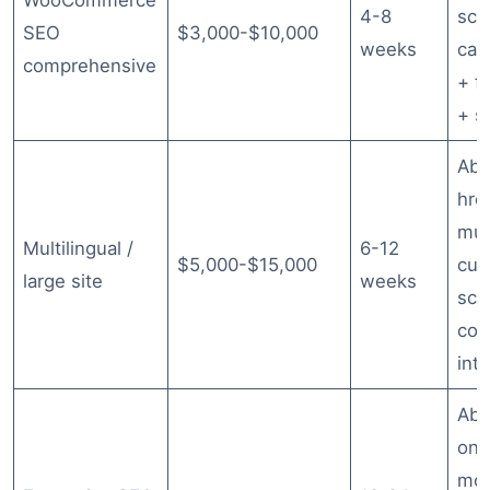
WooCommerce
4-8
sch
SEO
$3,000-$10,000
weeks
cat
comprehensive
+ f
+ s
Abo
hre
mul
Multilingual /
6-12
$5,000-$15,000
cus
large site
weeks
sch
com
inte
Abo
ong
mon