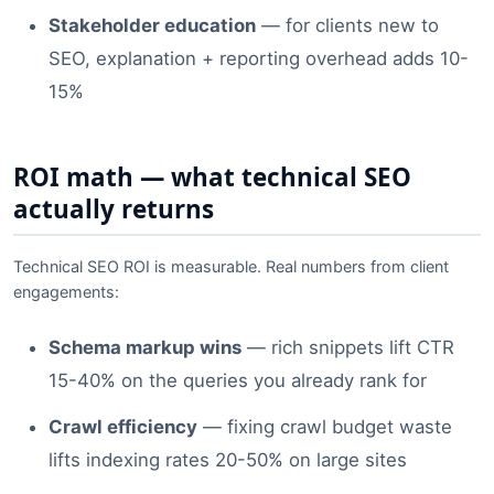
Stakeholder education
— for clients new to
SEO, explanation + reporting overhead adds 10-
15%
ROI math — what technical SEO
actually returns
Technical SEO ROI is measurable. Real numbers from client
engagements:
Schema markup wins
— rich snippets lift CTR
15-40% on the queries you already rank for
Crawl efficiency
— fixing crawl budget waste
lifts indexing rates 20-50% on large sites