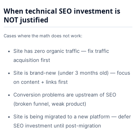
When technical SEO investment is
NOT justified
Cases where the math does not work:
Site has zero organic traffic — fix traffic
acquisition first
Site is brand-new (under 3 months old) — focus
on content + links first
Conversion problems are upstream of SEO
(broken funnel, weak product)
Site is being migrated to a new platform — defer
SEO investment until post-migration