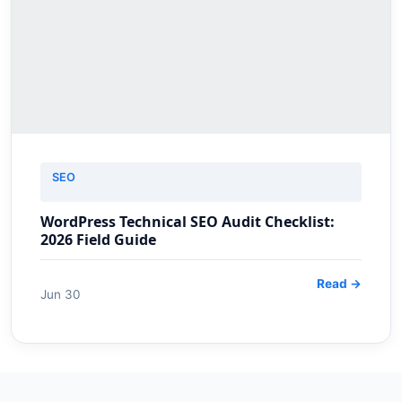
SEO
WordPress Technical SEO Audit Checklist:
2026 Field Guide
Read →
Jun 30