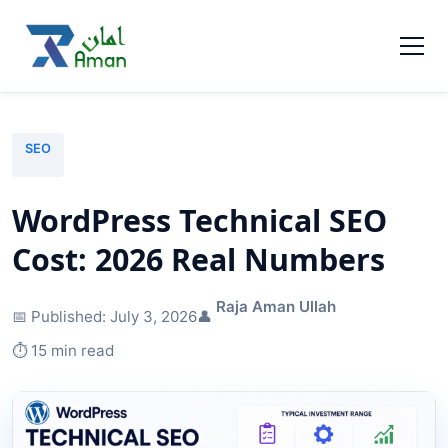
SEO
WordPress Technical SEO
Cost: 2026 Real Numbers
Raja Aman Ullah
📅 Published:
July 3, 2026
👤
⏱️ 15 min read