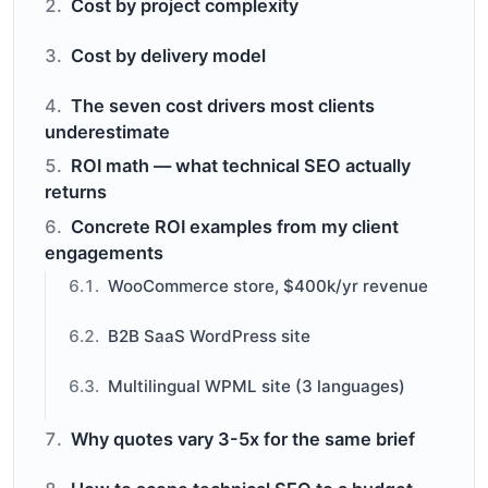
Cost by project complexity
Cost by delivery model
The seven cost drivers most clients
underestimate
ROI math — what technical SEO actually
returns
Concrete ROI examples from my client
engagements
WooCommerce store, $400k/yr revenue
B2B SaaS WordPress site
Multilingual WPML site (3 languages)
Why quotes vary 3-5x for the same brief