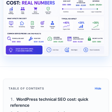
TABLE OF CONTENTS
Hide
WordPress technical SEO cost: quick
reference