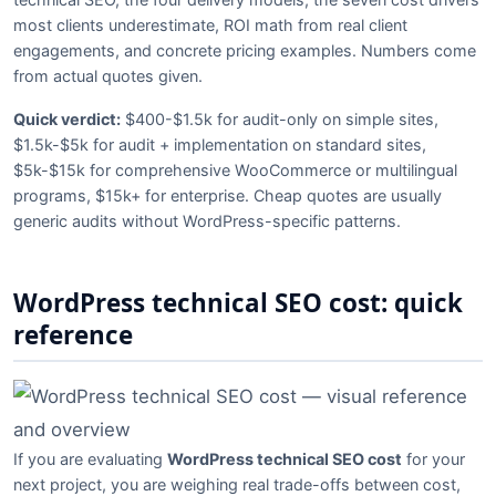
most clients underestimate, ROI math from real client
engagements, and concrete pricing examples. Numbers come
from actual quotes given.
Quick verdict:
$400-$1.5k for audit-only on simple sites,
$1.5k-$5k for audit + implementation on standard sites,
$5k-$15k for comprehensive WooCommerce or multilingual
programs, $15k+ for enterprise. Cheap quotes are usually
generic audits without WordPress-specific patterns.
WordPress technical SEO cost: quick
reference
If you are evaluating
WordPress technical SEO cost
for your
next project, you are weighing real trade-offs between cost,