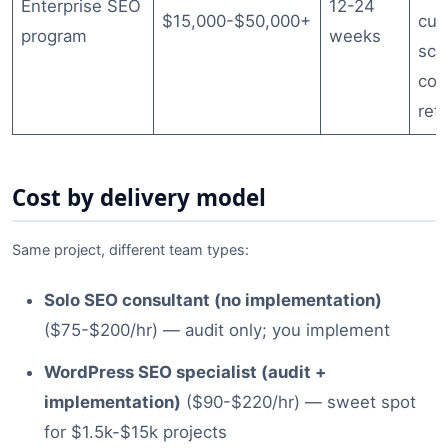
Enterprise SEO
12-24
$15,000-$50,000+
cus
program
weeks
sch
con
ret
Cost by delivery model
Same project, different team types:
Solo SEO consultant (no implementation)
($75-$200/hr) — audit only; you implement
WordPress SEO specialist (audit +
implementation)
($90-$220/hr) — sweet spot
for $1.5k-$15k projects