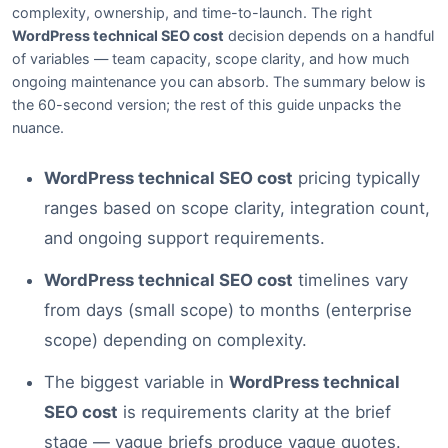
complexity, ownership, and time-to-launch. The right
WordPress technical SEO cost
decision depends on a handful
of variables — team capacity, scope clarity, and how much
ongoing maintenance you can absorb. The summary below is
the 60-second version; the rest of this guide unpacks the
nuance.
WordPress technical SEO cost
pricing typically
ranges based on scope clarity, integration count,
and ongoing support requirements.
WordPress technical SEO cost
timelines vary
from days (small scope) to months (enterprise
scope) depending on complexity.
The biggest variable in
WordPress technical
SEO cost
is requirements clarity at the brief
stage — vague briefs produce vague quotes.