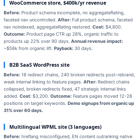
WooCommerce store, $400k/yr revenue
Before:
Product schema incomplete, no aggregateRating,
faceted nav uncontrolled.
After:
Full product schema, faceted
nav noindexed, aggregateRating restored.
Cost:
$4,800.
Outcome:
Product page CTR up 28%, organic traffic to
products up 22% over 90 days.
Annual revenue impact:
~$58k from organic lift.
Payback:
30 days.
B2B SaaS WordPress site
Before:
18 redirect chains, 240 broken redirects post-rebrand,
weak internal linking to feature pages.
After:
Redirect chains
collapsed, broken redirects fixed, 47 strategic internal links
added.
Cost:
$3,200.
Outcome:
Feature pages moved 12-28
positions on target keywords.
Demo signups from organic up
31% over 60 days.
Multilingual WPML site (3 languages)
Before:
hreflang misconfigured, EN content outranking native