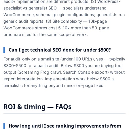
audit+implementation are different products. (2) WordPress-
specialist vs generalist SEO — specialists understand
WooCommerce, schema, plugin configurations; generalists run
generic audit reports. (3) Site complexity — 10k-page
WooCommerce stores cost 5-10x more than 50-page
brochure sites for the same scope of work.
Can I get technical SEO done for under $500?
For audit-only on a small site (under 100 URLs), yes — typically
$300-$500 for a basic audit. Below $300 you are buying tool
output (Screaming Frog crawl, Search Console export) without
expert interpretation. Implementation work below $500 is
unrealistic for anything beyond minor on-page fixes.
ROI & timing — FAQs
How long until I see ranking improvements from