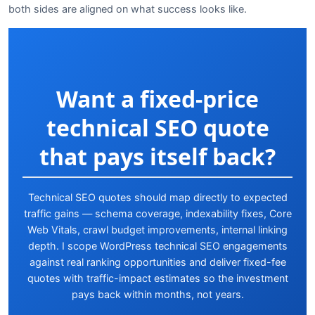
both sides are aligned on what success looks like.
Want a fixed-price
technical SEO quote
that pays itself back?
Technical SEO quotes should map directly to expected
traffic gains — schema coverage, indexability fixes, Core
Web Vitals, crawl budget improvements, internal linking
depth. I scope WordPress technical SEO engagements
against real ranking opportunities and deliver fixed-fee
quotes with traffic-impact estimates so the investment
pays back within months, not years.