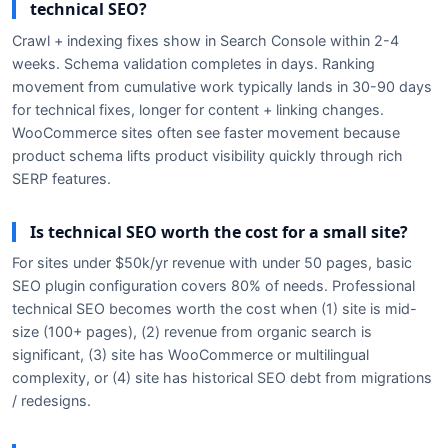
technical SEO?
Crawl + indexing fixes show in Search Console within 2-4
weeks. Schema validation completes in days. Ranking
movement from cumulative work typically lands in 30-90 days
for technical fixes, longer for content + linking changes.
WooCommerce sites often see faster movement because
product schema lifts product visibility quickly through rich
SERP features.
Is technical SEO worth the cost for a small site?
For sites under $50k/yr revenue with under 50 pages, basic
SEO plugin configuration covers 80% of needs. Professional
technical SEO becomes worth the cost when (1) site is mid-
size (100+ pages), (2) revenue from organic search is
significant, (3) site has WooCommerce or multilingual
complexity, or (4) site has historical SEO debt from migrations
/ redesigns.