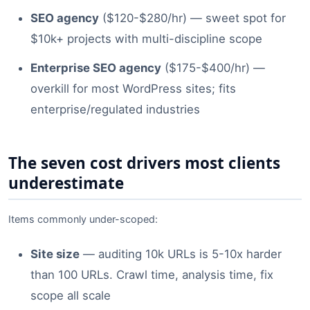
SEO agency
($120-$280/hr) — sweet spot for
$10k+ projects with multi-discipline scope
Enterprise SEO agency
($175-$400/hr) —
overkill for most WordPress sites; fits
enterprise/regulated industries
The seven cost drivers most clients
underestimate
Items commonly under-scoped:
Site size
— auditing 10k URLs is 5-10x harder
than 100 URLs. Crawl time, analysis time, fix
scope all scale