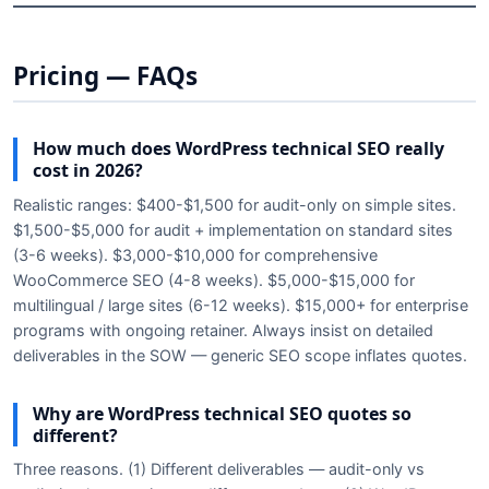
Pricing — FAQs
How much does WordPress technical SEO really
cost in 2026?
Realistic ranges: $400-$1,500 for audit-only on simple sites.
$1,500-$5,000 for audit + implementation on standard sites
(3-6 weeks). $3,000-$10,000 for comprehensive
WooCommerce SEO (4-8 weeks). $5,000-$15,000 for
multilingual / large sites (6-12 weeks). $15,000+ for enterprise
programs with ongoing retainer. Always insist on detailed
deliverables in the SOW — generic SEO scope inflates quotes.
Why are WordPress technical SEO quotes so
different?
Three reasons. (1) Different deliverables — audit-only vs