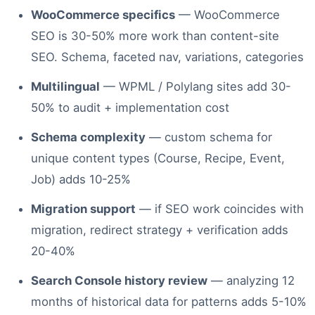
WooCommerce specifics
— WooCommerce
SEO is 30-50% more work than content-site
SEO. Schema, faceted nav, variations, categories
Multilingual
— WPML / Polylang sites add 30-
50% to audit + implementation cost
Schema complexity
— custom schema for
unique content types (Course, Recipe, Event,
Job) adds 10-25%
Migration support
— if SEO work coincides with
migration, redirect strategy + verification adds
20-40%
Search Console history review
— analyzing 12
months of historical data for patterns adds 5-10%