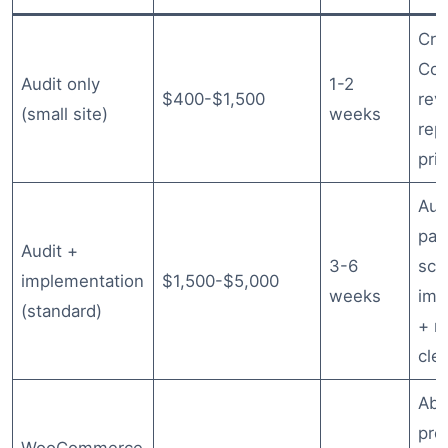
Cra
Con
Audit only
1-2
$400-$1,500
rev
(small site)
weeks
rep
prio
Aud
pag
Audit +
3-6
sc
implementation
$1,500-$5,000
weeks
imp
(standard)
+ r
cle
Abo
pro