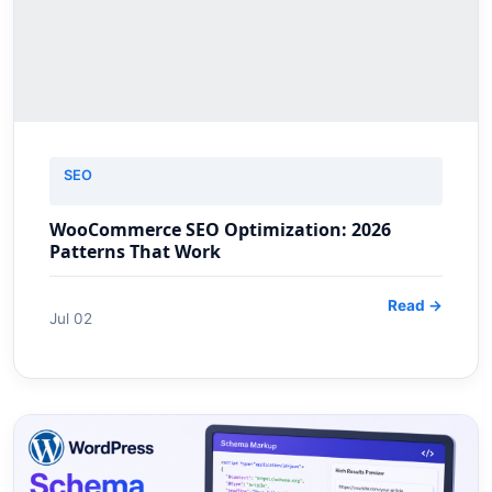
SEO
WooCommerce SEO Optimization: 2026
Patterns That Work
Read →
Jul 02