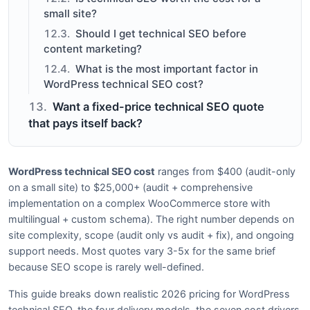
small site?
Should I get technical SEO before
content marketing?
What is the most important factor in
WordPress technical SEO cost?
Want a fixed-price technical SEO quote
that pays itself back?
WordPress technical SEO cost
ranges from $400 (audit-only
on a small site) to $25,000+ (audit + comprehensive
implementation on a complex WooCommerce store with
multilingual + custom schema). The right number depends on
site complexity, scope (audit only vs audit + fix), and ongoing
support needs. Most quotes vary 3-5x for the same brief
because SEO scope is rarely well-defined.
This guide breaks down realistic 2026 pricing for WordPress
technical SEO, the four delivery models, the seven cost drivers