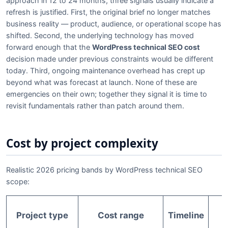
approach in 12 to 24 months, three signals usually indicate a
refresh is justified. First, the original brief no longer matches
business reality — product, audience, or operational scope has
shifted. Second, the underlying technology has moved
forward enough that the
WordPress technical SEO cost
decision made under previous constraints would be different
today. Third, ongoing maintenance overhead has crept up
beyond what was forecast at launch. None of these are
emergencies on their own; together they signal it is time to
revisit fundamentals rather than patch around them.
Cost by project complexity
Realistic 2026 pricing bands by WordPress technical SEO
scope:
Project type
Cost range
Timeline