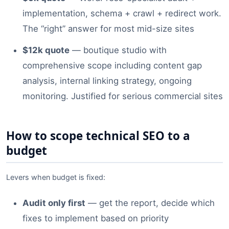
implementation, schema + crawl + redirect work.
The “right” answer for most mid-size sites
$12k quote
— boutique studio with
comprehensive scope including content gap
analysis, internal linking strategy, ongoing
monitoring. Justified for serious commercial sites
How to scope technical SEO to a
budget
Levers when budget is fixed:
Audit only first
— get the report, decide which
fixes to implement based on priority