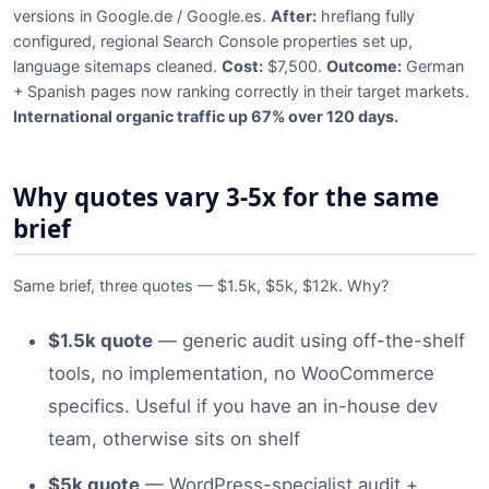
versions in Google.de / Google.es.
After:
hreflang fully
configured, regional Search Console properties set up,
language sitemaps cleaned.
Cost:
$7,500.
Outcome:
German
+ Spanish pages now ranking correctly in their target markets.
International organic traffic up 67% over 120 days.
Why quotes vary 3-5x for the same
brief
Same brief, three quotes — $1.5k, $5k, $12k. Why?
$1.5k quote
— generic audit using off-the-shelf
tools, no implementation, no WooCommerce
specifics. Useful if you have an in-house dev
team, otherwise sits on shelf
$5k quote
— WordPress-specialist audit +