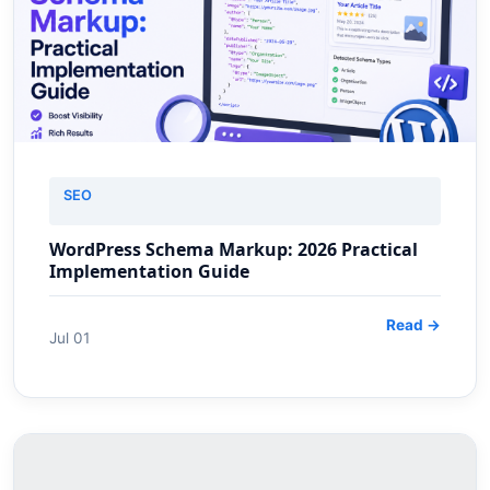
SEO
WordPress Schema Markup: 2026 Practical
Implementation Guide
Read →
Jul 01