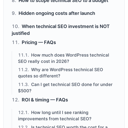
How to scope technical SEO to a budget
Hidden ongoing costs after launch
When technical SEO investment is NOT
justified
Pricing — FAQs
How much does WordPress technical
SEO really cost in 2026?
Why are WordPress technical SEO
quotes so different?
Can I get technical SEO done for under
$500?
ROI & timing — FAQs
How long until I see ranking
improvements from technical SEO?
Is technical SEO worth the cost for a