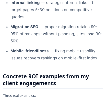
Internal linking
— strategic internal links lift
target pages 5-30 positions on competitive
queries
Migration SEO
— proper migration retains 90-
95% of rankings; without planning, sites lose 30-
50%
Mobile-friendliness
— fixing mobile usability
issues recovers rankings on mobile-first index
Concrete ROI examples from my
client engagements
Three real examples: