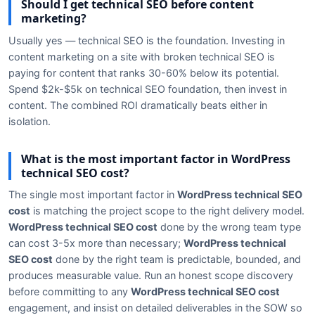
Should I get technical SEO before content
marketing?
Usually yes — technical SEO is the foundation. Investing in
content marketing on a site with broken technical SEO is
paying for content that ranks 30-60% below its potential.
Spend $2k-$5k on technical SEO foundation, then invest in
content. The combined ROI dramatically beats either in
isolation.
What is the most important factor in WordPress
technical SEO cost?
The single most important factor in
WordPress technical SEO
cost
is matching the project scope to the right delivery model.
WordPress technical SEO cost
done by the wrong team type
can cost 3-5x more than necessary;
WordPress technical
SEO cost
done by the right team is predictable, bounded, and
produces measurable value. Run an honest scope discovery
before committing to any
WordPress technical SEO cost
engagement, and insist on detailed deliverables in the SOW so