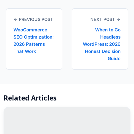
← PREVIOUS POST
NEXT POST →
WooCommerce
When to Go
SEO Optimization:
Headless
2026 Patterns
WordPress: 2026
That Work
Honest Decision
Guide
Related Articles