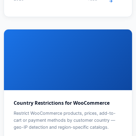
→
Country Restrictions for WooCommerce
Restrict WooCommerce products, prices, add-to-
cart or payment methods by customer country —
geo-IP detection and region-specific catalogs.