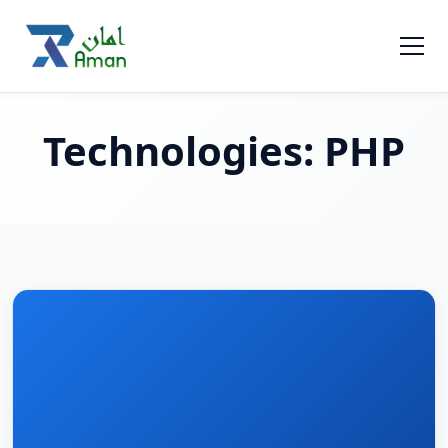
Technologies:
PHP