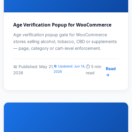
Age Verification Popup for WooCommerce
Age verification popup gate for WooCommerce
stores selling alcohol, tobacco, CBD or supplements
— page, category or cart-level enforcement.
📅 Published: May 21,
🔄 Updated: Jun 14,
⏱️ 5 min
Read
2026
2026
read
→