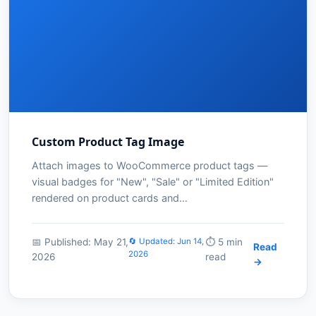
Custom Product Tag Image
Attach images to WooCommerce product tags —
visual badges for "New", "Sale" or "Limited Edition"
rendered on product cards and…
📅 Published: May 21,
🔄 Updated: Jun 14,
⏱️ 5 min
Read
2026
2026
read
→