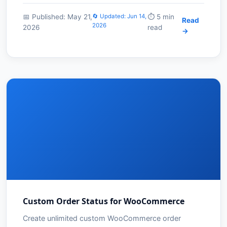
📅 Published: May 21,
🔄 Updated: Jun 14,
⏱️ 5 min
Read
2026
2026
read
→
Custom Order Status for WooCommerce
Create unlimited custom WooCommerce order