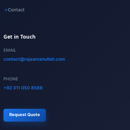
→
Contact
Get in Touch
EMAIL
contact@rajaamanullah.com
PHONE
+92 311 050 8588
Request Quote