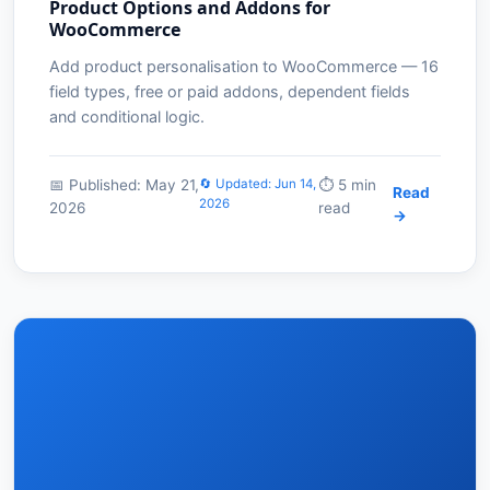
Product Options and Addons for
WooCommerce
Add product personalisation to WooCommerce — 16
field types, free or paid addons, dependent fields
and conditional logic.
📅 Published: May 21,
🔄 Updated: Jun 14,
⏱️ 5 min
Read
2026
2026
read
→