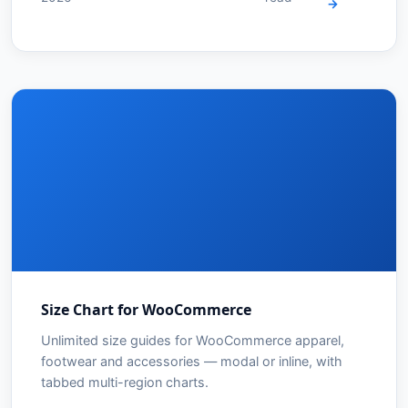
→
Size Chart for WooCommerce
Unlimited size guides for WooCommerce apparel,
footwear and accessories — modal or inline, with
tabbed multi-region charts.