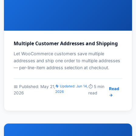
Multiple Customer Addresses and Shipping
Let WooCommerce customers save multiple
addresses and ship one order to multiple addresses
— per-line-item address selection at checkout.
📅 Published: May 21,
🔄 Updated: Jun 14,
⏱️ 5 min
Read
2026
2026
read
→