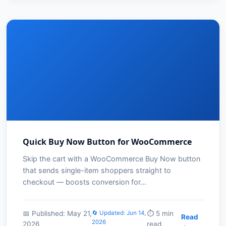
Quick Buy Now Button for WooCommerce
Skip the cart with a WooCommerce Buy Now button
that sends single-item shoppers straight to
checkout — boosts conversion for…
📅 Published: May 21,
🔄 Updated: Jun 14,
⏱️ 5 min
Read
2026
2026
read