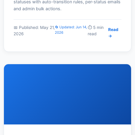
statuses with auto-transition rules, per-status emails
and admin bulk actions.
📅 Published: May 21,
🔄 Updated: Jun 14,
⏱️ 5 min
Read
2026
2026
read
→