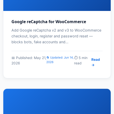
Google reCaptcha for WooCommerce
Add Google reCaptcha v2 and v3 to WooCommerce
checkout, login, register and password reset —
blocks bots, fake accounts and…
📅 Published: May 21,
🔄 Updated: Jun 14,
⏱️ 5 min
Read
2026
2026
read
→