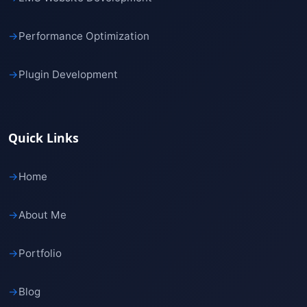
→
Performance Optimization
→
Plugin Development
Quick Links
→
Home
→
About Me
→
Portfolio
→
Blog