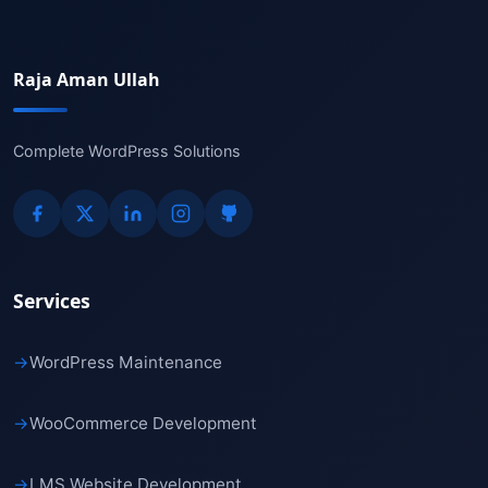
Raja Aman Ullah
Complete WordPress Solutions
Services
→
WordPress Maintenance
→
WooCommerce Development
→
LMS Website Development