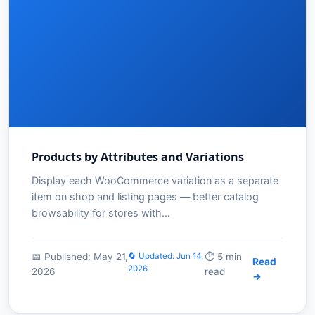
Products by Attributes and Variations
Display each WooCommerce variation as a separate
item on shop and listing pages — better catalog
browsability for stores with…
📅 Published: May 21,
🔄 Updated: Jun 14,
⏱️ 5 min
Read
2026
2026
read
→