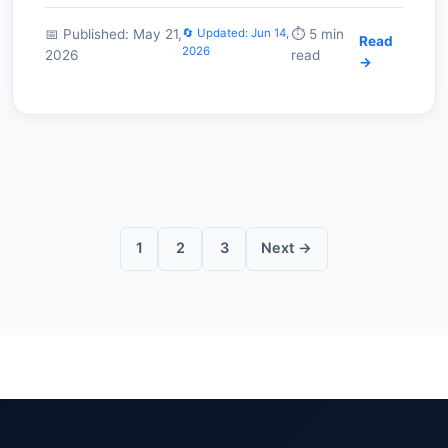
📅 Published: May 21,
🔄 Updated: Jun 14,
⏱️ 5 min
Read
2026
2026
read
→
Posts
pagination
1
2
3
Next →