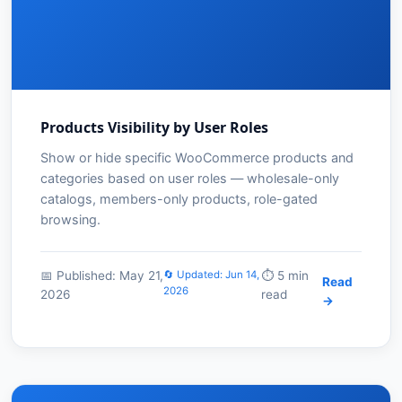
Products Visibility by User Roles
Show or hide specific WooCommerce products and
categories based on user roles — wholesale-only
catalogs, members-only products, role-gated
browsing.
📅 Published: May 21,
🔄 Updated: Jun 14,
⏱️ 5 min
Read
2026
2026
read
→