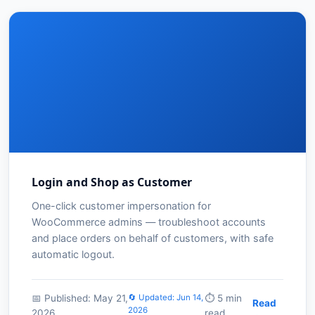
Login and Shop as Customer
One-click customer impersonation for
WooCommerce admins — troubleshoot accounts
and place orders on behalf of customers, with safe
automatic logout.
📅 Published: May 21,
🔄 Updated: Jun 14,
⏱️ 5 min
Read
2026
2026
read