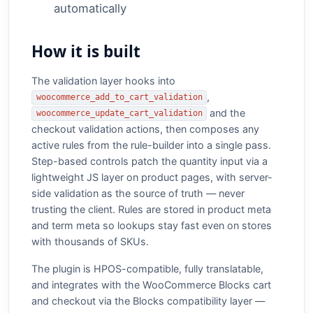
automatically
How it is built
The validation layer hooks into
,
woocommerce_add_to_cart_validation
and the
woocommerce_update_cart_validation
checkout validation actions, then composes any
active rules from the rule-builder into a single pass.
Step-based controls patch the quantity input via a
lightweight JS layer on product pages, with server-
side validation as the source of truth — never
trusting the client. Rules are stored in product meta
and term meta so lookups stay fast even on stores
with thousands of SKUs.
The plugin is HPOS-compatible, fully translatable,
and integrates with the WooCommerce Blocks cart
and checkout via the Blocks compatibility layer —