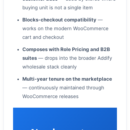
buying unit is not a single item
Blocks-checkout compatibility
—
works on the modern WooCommerce
cart and checkout
Composes with Role Pricing and B2B
suites
— drops into the broader Addify
wholesale stack cleanly
Multi-year tenure on the marketplace
— continuously maintained through
WooCommerce releases