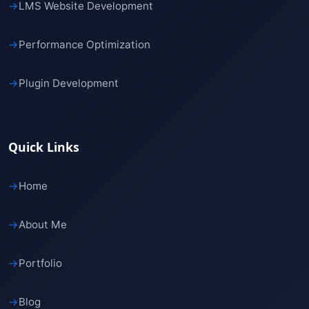
→
LMS Website Development
→
Performance Optimization
→
Plugin Development
Quick Links
→
Home
→
About Me
→
Portfolio
→
Blog