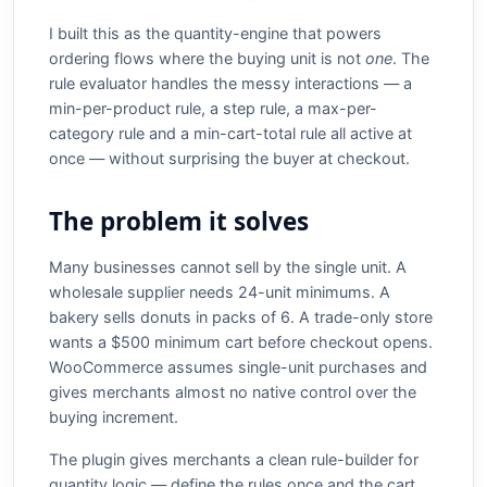
I built this as the quantity-engine that powers
ordering flows where the buying unit is not
one
. The
rule evaluator handles the messy interactions — a
min-per-product rule, a step rule, a max-per-
category rule and a min-cart-total rule all active at
once — without surprising the buyer at checkout.
The problem it solves
Many businesses cannot sell by the single unit. A
wholesale supplier needs 24-unit minimums. A
bakery sells donuts in packs of 6. A trade-only store
wants a $500 minimum cart before checkout opens.
WooCommerce assumes single-unit purchases and
gives merchants almost no native control over the
buying increment.
The plugin gives merchants a clean rule-builder for
quantity logic — define the rules once and the cart,