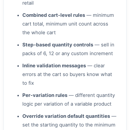
retail
Combined cart-level rules
— minimum
cart total, minimum unit count across
the whole cart
Step-based quantity controls
— sell in
packs of 6, 12 or any custom increment
Inline validation messages
— clear
errors at the cart so buyers know what
to fix
Per-variation rules
— different quantity
logic per variation of a variable product
Override variation default quantities
—
set the starting quantity to the minimum