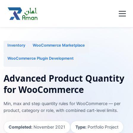
Inventory
WooCommerce Marketplace
WooCommerce Plugin Development
Advanced Product Quantity
for WooCommerce
Min, max and step quantity rules for WooCommerce — per
product, category or role, with combined cart-level limits.
Completed:
November 2021
Type:
Portfolio Project