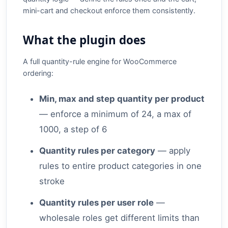
mini-cart and checkout enforce them consistently.
What the plugin does
A full quantity-rule engine for WooCommerce
ordering:
Min, max and step quantity per product
— enforce a minimum of 24, a max of
1000, a step of 6
Quantity rules per category
— apply
rules to entire product categories in one
stroke
Quantity rules per user role
—
wholesale roles get different limits than