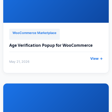
WooCommerce Marketplace
Age Verification Popup for WooCommerce
View →
May 21, 2026