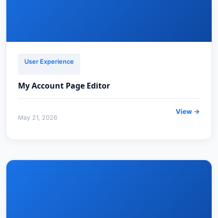
User Experience
My Account Page Editor
View →
May 21, 2026