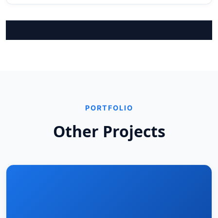
PORTFOLIO
Other Projects