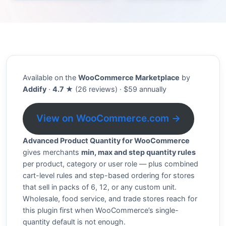
Available on the
WooCommerce Marketplace
by
Addify
·
4.7 ★
(26 reviews) · $59 annually
View on WooCommerce.com →
Advanced Product Quantity for WooCommerce
gives merchants
min, max and step quantity rules
per product, category or user role — plus combined
cart-level rules and step-based ordering for stores
that sell in packs of 6, 12, or any custom unit.
Wholesale, food service, and trade stores reach for
this plugin first when WooCommerce’s single-
quantity default is not enough.