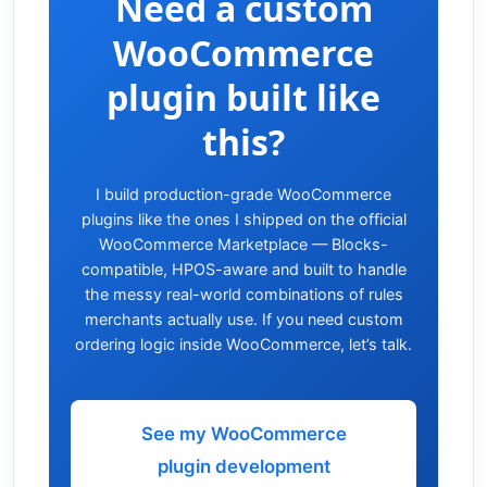
Need a custom
WooCommerce
plugin built like
this?
I build production-grade WooCommerce
plugins like the ones I shipped on the official
WooCommerce Marketplace — Blocks-
compatible, HPOS-aware and built to handle
the messy real-world combinations of rules
merchants actually use. If you need custom
ordering logic inside WooCommerce, let’s talk.
See my WooCommerce
plugin development