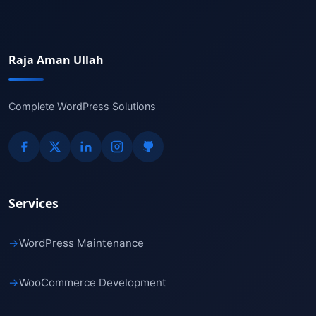
Raja Aman Ullah
Complete WordPress Solutions
Services
→
WordPress Maintenance
→
WooCommerce Development