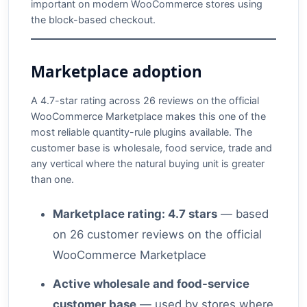
important on modern WooCommerce stores using
the block-based checkout.
Marketplace adoption
A 4.7-star rating across 26 reviews on the official
WooCommerce Marketplace makes this one of the
most reliable quantity-rule plugins available. The
customer base is wholesale, food service, trade and
any vertical where the natural buying unit is greater
than one.
Marketplace rating: 4.7 stars
— based
on 26 customer reviews on the official
WooCommerce Marketplace
Active wholesale and food-service
customer base
— used by stores where