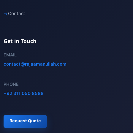
→
Contact
Get in Touch
EMAIL
contact@rajaamanullah.com
PHONE
+92 311 050 8588
Request Quote