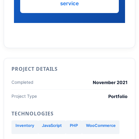
service
PROJECT DETAILS
Completed
November 2021
Project Type
Portfolio
TECHNOLOGIES
Inventory
JavaScript
PHP
WooCommerce