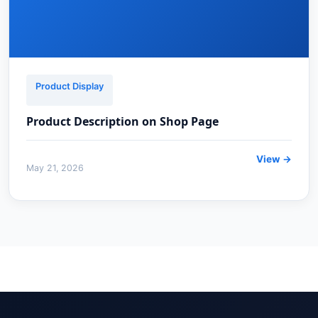
Product Display
Product Description on Shop Page
View →
May 21, 2026