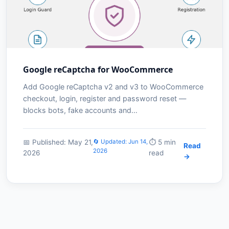
Google reCaptcha for WooCommerce
Add Google reCaptcha v2 and v3 to WooCommerce
checkout, login, register and password reset —
blocks bots, fake accounts and…
📅 Published: May 21,
🔄 Updated: Jun 14,
⏱️ 5 min
Read
2026
2026
read
→