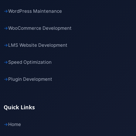
→
WordPress Maintenance
→
WooCommerce Development
→
LMS Website Development
→
Speed Optimization
→
Plugin Development
Quick Links
→
Home