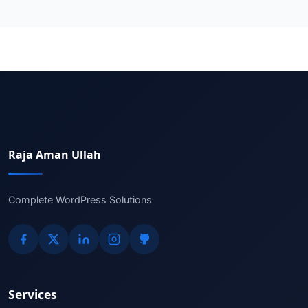
Raja Aman Ullah
Complete WordPress Solutions
Services