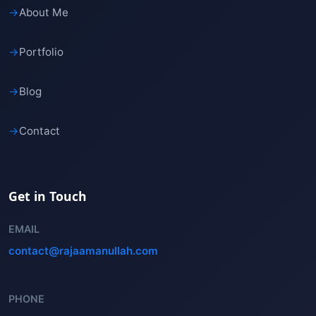
→
About Me
→
Portfolio
→
Blog
→
Contact
Get in Touch
EMAIL
contact@rajaamanullah.com
PHONE