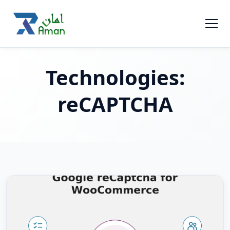
Technologies:
reCAPTCHA