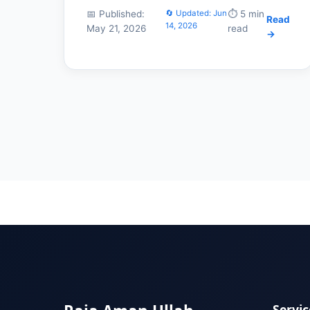
📅 Published:
🔄 Updated: Jun
⏱️ 5 min
Read
14, 2026
May 21, 2026
read
→
Servic