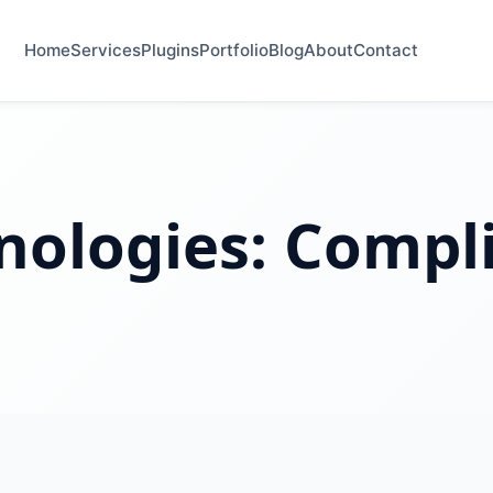
Home
Services
Plugins
Portfolio
Blog
About
Contact
nologies:
Compl