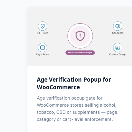
Age Verification Popup for
WooCommerce
Age verification popup gate for
WooCommerce stores selling alcohol,
tobacco, CBD or supplements — page,
category or cart-level enforcement.