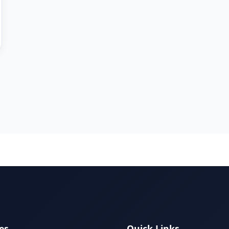
es
Quick Links