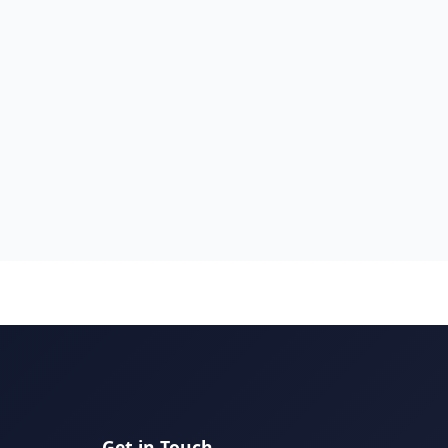
Get in Touch