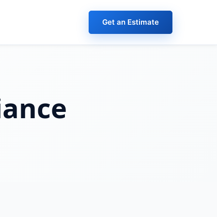
Get an Estimate
iance