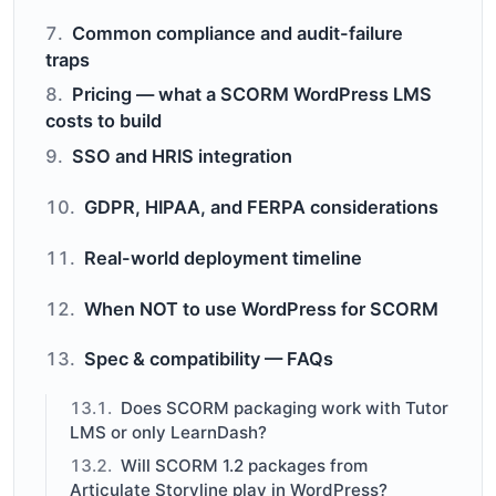
Common compliance and audit-failure
traps
Pricing — what a SCORM WordPress LMS
costs to build
SSO and HRIS integration
GDPR, HIPAA, and FERPA considerations
Real-world deployment timeline
When NOT to use WordPress for SCORM
Spec & compatibility — FAQs
Does SCORM packaging work with Tutor
LMS or only LearnDash?
Will SCORM 1.2 packages from
Articulate Storyline play in WordPress?