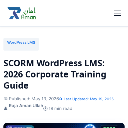
WordPress LMS
SCORM WordPress LMS:
2026 Corporate Training
Guide
📅 Published:
May 13, 2026
🔄 Last Updated:
May 19, 2026
Raja Aman Ullah
👤
⏱️ 18 min read