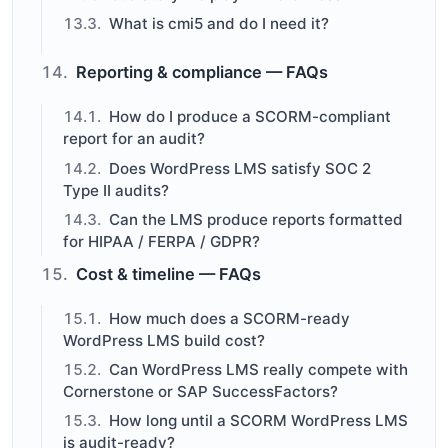
What is cmi5 and do I need it?
Reporting & compliance — FAQs
How do I produce a SCORM-compliant
report for an audit?
Does WordPress LMS satisfy SOC 2
Type II audits?
Can the LMS produce reports formatted
for HIPAA / FERPA / GDPR?
Cost & timeline — FAQs
How much does a SCORM-ready
WordPress LMS build cost?
Can WordPress LMS really compete with
Cornerstone or SAP SuccessFactors?
How long until a SCORM WordPress LMS
is audit-ready?