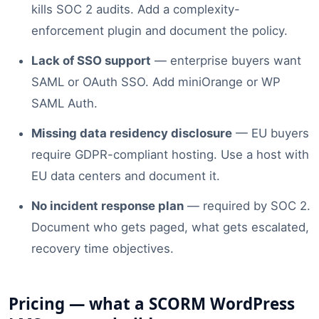
kills SOC 2 audits. Add a complexity-
enforcement plugin and document the policy.
Lack of SSO support
— enterprise buyers want
SAML or OAuth SSO. Add miniOrange or WP
SAML Auth.
Missing data residency disclosure
— EU buyers
require GDPR-compliant hosting. Use a host with
EU data centers and document it.
No incident response plan
— required by SOC 2.
Document who gets paged, what gets escalated,
recovery time objectives.
Pricing — what a SCORM WordPress