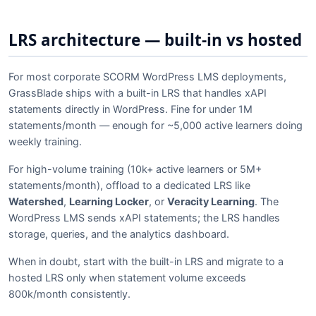
LRS architecture — built-in vs hosted
For most corporate SCORM WordPress LMS deployments,
GrassBlade ships with a built-in LRS that handles xAPI
statements directly in WordPress. Fine for under 1M
statements/month — enough for ~5,000 active learners doing
weekly training.
For high-volume training (10k+ active learners or 5M+
statements/month), offload to a dedicated LRS like
Watershed
,
Learning Locker
, or
Veracity Learning
. The
WordPress LMS sends xAPI statements; the LRS handles
storage, queries, and the analytics dashboard.
When in doubt, start with the built-in LRS and migrate to a
hosted LRS only when statement volume exceeds
800k/month consistently.