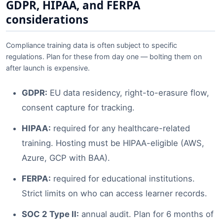
GDPR, HIPAA, and FERPA
considerations
Compliance training data is often subject to specific
regulations. Plan for these from day one — bolting them on
after launch is expensive.
GDPR:
EU data residency, right-to-erasure flow,
consent capture for tracking.
HIPAA:
required for any healthcare-related
training. Hosting must be HIPAA-eligible (AWS,
Azure, GCP with BAA).
FERPA:
required for educational institutions.
Strict limits on who can access learner records.
SOC 2 Type II:
annual audit. Plan for 6 months of