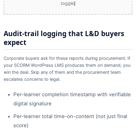
toggle
]
Audit-trail logging that L&D buyers
expect
Corporate buyers ask for these reports during procurement. If
your SCORM WordPress LMS produces them on demand, you
win the deal. Skip any of them and the procurement team
escalates concerns to legal.
Per-learner completion timestamp with verifiable
digital signature
Per-learner total time-on-content (not just final
score)