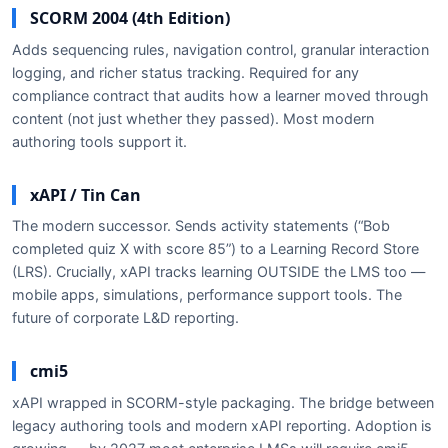
SCORM 2004 (4th Edition)
Adds sequencing rules, navigation control, granular interaction
logging, and richer status tracking. Required for any
compliance contract that audits how a learner moved through
content (not just whether they passed). Most modern
authoring tools support it.
xAPI / Tin Can
The modern successor. Sends activity statements (“Bob
completed quiz X with score 85”) to a Learning Record Store
(LRS). Crucially, xAPI tracks learning OUTSIDE the LMS too —
mobile apps, simulations, performance support tools. The
future of corporate L&D reporting.
cmi5
xAPI wrapped in SCORM-style packaging. The bridge between
legacy authoring tools and modern xAPI reporting. Adoption is