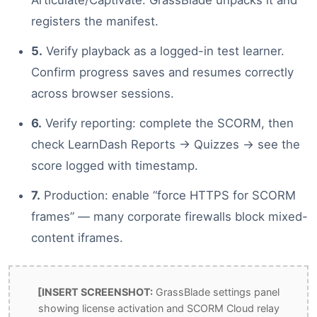
registers the manifest.
5.
Verify playback as a logged-in test learner.
Confirm progress saves and resumes correctly
across browser sessions.
6.
Verify reporting: complete the SCORM, then
check LearnDash Reports → Quizzes → see the
score logged with timestamp.
7.
Production: enable “force HTTPS for SCORM
frames” — many corporate firewalls block mixed-
content iframes.
[INSERT SCREENSHOT:
GrassBlade settings panel
showing license activation and SCORM Cloud relay