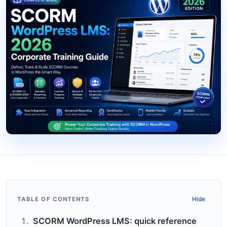
TABLE OF CONTENTS
Hide
SCORM WordPress LMS: quick reference