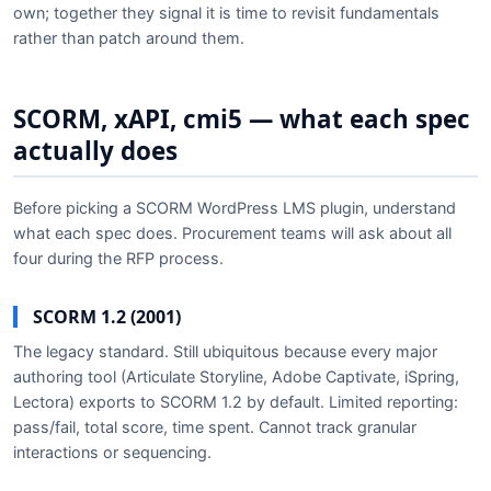
own; together they signal it is time to revisit fundamentals
rather than patch around them.
SCORM, xAPI, cmi5 — what each spec
actually does
Before picking a SCORM WordPress LMS plugin, understand
what each spec does. Procurement teams will ask about all
four during the RFP process.
SCORM 1.2 (2001)
The legacy standard. Still ubiquitous because every major
authoring tool (Articulate Storyline, Adobe Captivate, iSpring,
Lectora) exports to SCORM 1.2 by default. Limited reporting:
pass/fail, total score, time spent. Cannot track granular
interactions or sequencing.