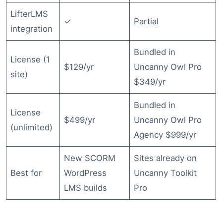
LifterLMS
✓
Partial
integration
Bundled in
License (1
$129/yr
Uncanny Owl Pro
site)
$349/yr
Bundled in
License
$499/yr
Uncanny Owl Pro
(unlimited)
Agency $999/yr
New SCORM
Sites already on
Best for
WordPress
Uncanny Toolkit
LMS builds
Pro