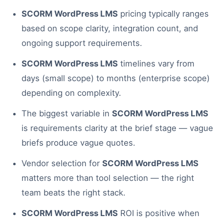
SCORM WordPress LMS
pricing typically ranges
based on scope clarity, integration count, and
ongoing support requirements.
SCORM WordPress LMS
timelines vary from
days (small scope) to months (enterprise scope)
depending on complexity.
The biggest variable in
SCORM WordPress LMS
is requirements clarity at the brief stage — vague
briefs produce vague quotes.
Vendor selection for
SCORM WordPress LMS
matters more than tool selection — the right
team beats the right stack.
SCORM WordPress LMS
ROI is positive when