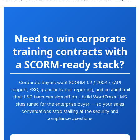
Need to win corporate
training contracts with
a SCORM-ready stack?
Corporate buyers want SCORM 1.2 / 2004 / xAPI
support, SSO, granular learner reporting, and an audit trail
their L&D team can sign off on. I build WordPress LMS
sites tuned for the enterprise buyer — so your sales
conversations stop stalling at the security and
compliance questions.