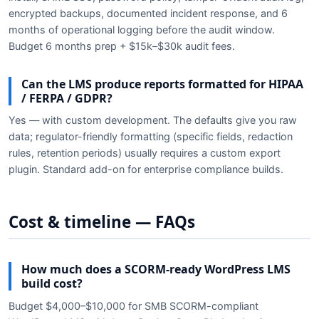
encrypted backups, documented incident response, and 6
months of operational logging before the audit window.
Budget 6 months prep + $15k–$30k audit fees.
Can the LMS produce reports formatted for HIPAA
/ FERPA / GDPR?
Yes — with custom development. The defaults give you raw
data; regulator-friendly formatting (specific fields, redaction
rules, retention periods) usually requires a custom export
plugin. Standard add-on for enterprise compliance builds.
Cost & timeline — FAQs
How much does a SCORM-ready WordPress LMS
build cost?
Budget $4,000–$10,000 for SMB SCORM-compliant