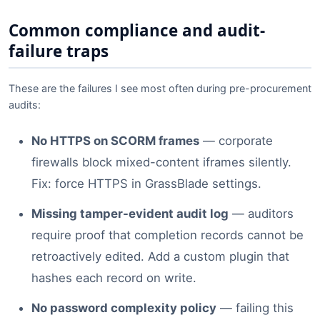
Common compliance and audit-
failure traps
These are the failures I see most often during pre-procurement
audits:
No HTTPS on SCORM frames
— corporate
firewalls block mixed-content iframes silently.
Fix: force HTTPS in GrassBlade settings.
Missing tamper-evident audit log
— auditors
require proof that completion records cannot be
retroactively edited. Add a custom plugin that
hashes each record on write.
No password complexity policy
— failing this