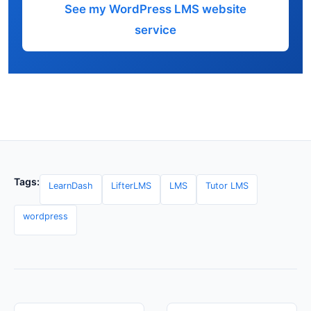
See my WordPress LMS website
service
Tags:
LearnDash
LifterLMS
LMS
Tutor LMS
wordpress