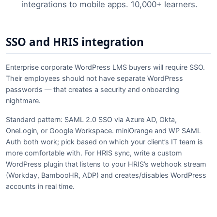
integrations to mobile apps. 10,000+ learners.
SSO and HRIS integration
Enterprise corporate WordPress LMS buyers will require SSO.
Their employees should not have separate WordPress
passwords — that creates a security and onboarding
nightmare.
Standard pattern: SAML 2.0 SSO via Azure AD, Okta,
OneLogin, or Google Workspace. miniOrange and WP SAML
Auth both work; pick based on which your client’s IT team is
more comfortable with. For HRIS sync, write a custom
WordPress plugin that listens to your HRIS’s webhook stream
(Workday, BambooHR, ADP) and creates/disables WordPress
accounts in real time.