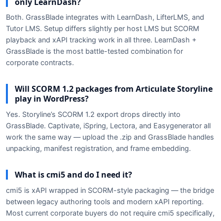
only LearnDash?
Both. GrassBlade integrates with LearnDash, LifterLMS, and
Tutor LMS. Setup differs slightly per host LMS but SCORM
playback and xAPI tracking work in all three. LearnDash +
GrassBlade is the most battle-tested combination for
corporate contracts.
Will SCORM 1.2 packages from Articulate Storyline
play in WordPress?
Yes. Storyline’s SCORM 1.2 export drops directly into
GrassBlade. Captivate, iSpring, Lectora, and Easygenerator all
work the same way — upload the .zip and GrassBlade handles
unpacking, manifest registration, and frame embedding.
What is cmi5 and do I need it?
cmi5 is xAPI wrapped in SCORM-style packaging — the bridge
between legacy authoring tools and modern xAPI reporting.
Most current corporate buyers do not require cmi5 specifically,