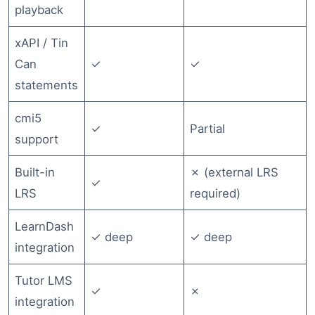
playback
xAPI / Tin
Can
✓
✓
statements
cmi5
✓
Partial
support
Built-in
✗ (external LRS
✓
LRS
required)
LearnDash
✓ deep
✓ deep
integration
Tutor LMS
✓
✗
integration