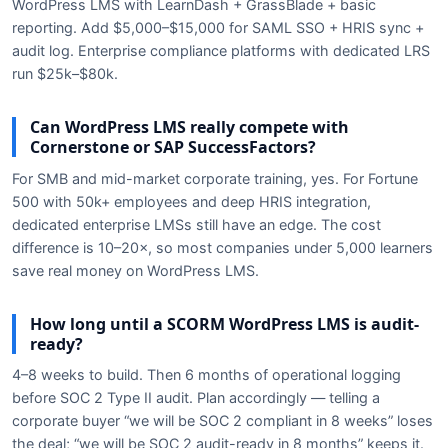
WordPress LMS with LearnDash + GrassBlade + basic
reporting. Add $5,000–$15,000 for SAML SSO + HRIS sync +
audit log. Enterprise compliance platforms with dedicated LRS
run $25k–$80k.
Can WordPress LMS really compete with
Cornerstone or SAP SuccessFactors?
For SMB and mid-market corporate training, yes. For Fortune
500 with 50k+ employees and deep HRIS integration,
dedicated enterprise LMSs still have an edge. The cost
difference is 10–20×, so most companies under 5,000 learners
save real money on WordPress LMS.
How long until a SCORM WordPress LMS is audit-
ready?
4–8 weeks to build. Then 6 months of operational logging
before SOC 2 Type II audit. Plan accordingly — telling a
corporate buyer “we will be SOC 2 compliant in 8 weeks” loses
the deal; “we will be SOC 2 audit-ready in 8 months” keeps it.