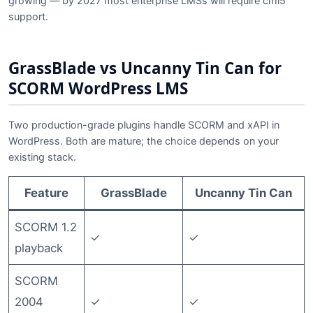
growing — by 2027 most enterprise LMSs will require cmi5
support.
GrassBlade vs Uncanny Tin Can for
SCORM WordPress LMS
Two production-grade plugins handle SCORM and xAPI in
WordPress. Both are mature; the choice depends on your
existing stack.
Feature
GrassBlade
Uncanny Tin Can
SCORM 1.2
✓
✓
playback
SCORM
2004
✓
✓