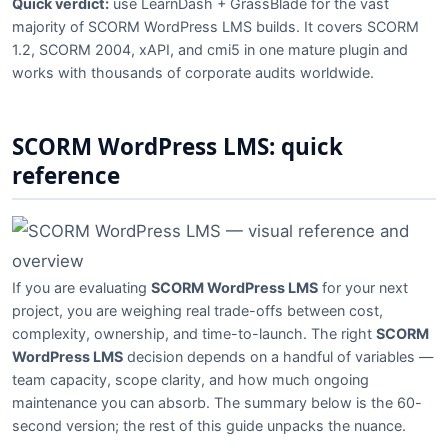
Quick verdict:
use LearnDash + GrassBlade for the vast
majority of SCORM WordPress LMS builds. It covers SCORM
1.2, SCORM 2004, xAPI, and cmi5 in one mature plugin and
works with thousands of corporate audits worldwide.
SCORM WordPress LMS: quick
reference
If you are evaluating
SCORM WordPress LMS
for your next
project, you are weighing real trade-offs between cost,
complexity, ownership, and time-to-launch. The right
SCORM
WordPress LMS
decision depends on a handful of variables —
team capacity, scope clarity, and how much ongoing
maintenance you can absorb. The summary below is the 60-
second version; the rest of this guide unpacks the nuance.