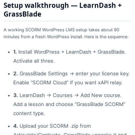
Setup walkthrough — LearnDash +
GrassBlade
A working SCORM WordPress LMS setup takes about 90
minutes from a fresh WordPress install. Here is the sequence:
1.
Install WordPress + LearnDash + GrassBlade.
Activate all three.
2.
GrassBlade Settings → enter your license key.
Enable “SCORM Cloud” if you want xAPI relay.
3.
LearnDash → Courses → Add New course.
Add a lesson and choose “GrassBlade SCORM”
content type.
4.
Upload your SCORM .zip from
Articulate/Captivate. GrassBlade unpacks it and