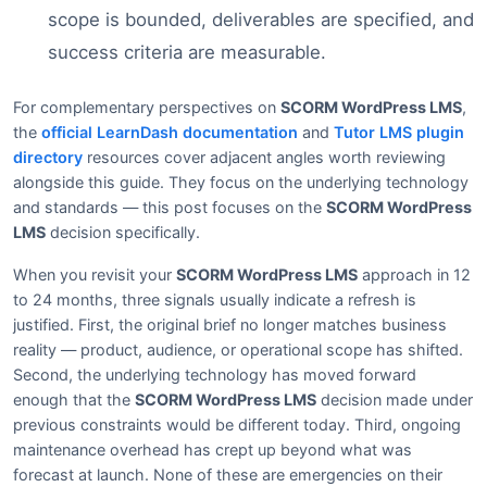
scope is bounded, deliverables are specified, and
success criteria are measurable.
For complementary perspectives on
SCORM WordPress LMS
,
the
official LearnDash documentation
and
Tutor LMS plugin
directory
resources cover adjacent angles worth reviewing
alongside this guide. They focus on the underlying technology
and standards — this post focuses on the
SCORM WordPress
LMS
decision specifically.
When you revisit your
SCORM WordPress LMS
approach in 12
to 24 months, three signals usually indicate a refresh is
justified. First, the original brief no longer matches business
reality — product, audience, or operational scope has shifted.
Second, the underlying technology has moved forward
enough that the
SCORM WordPress LMS
decision made under
previous constraints would be different today. Third, ongoing
maintenance overhead has crept up beyond what was
forecast at launch. None of these are emergencies on their