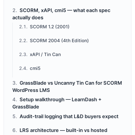
SCORM, xAPI, cmi5 — what each spec
actually does
SCORM 1.2 (2001)
SCORM 2004 (4th Edition)
xAPI / Tin Can
cmi5
GrassBlade vs Uncanny Tin Can for SCORM
WordPress LMS
Setup walkthrough — LearnDash +
GrassBlade
Audit-trail logging that L&D buyers expect
LRS architecture — built-in vs hosted