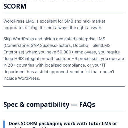
SCORM
WordPress LMS is excellent for SMB and mid-market
corporate training. It is not always the right answer.
Skip WordPress and pick a dedicated enterprise LMS
(Cornerstone, SAP SuccessFactors, Docebo, TalentLMS
Enterprise) when: you have 50,000+ employees, you require
deep HRIS integration with custom HR processes, you operate
in 20+ countries with localized compliance, or your IT
department has a strict approved-vendor list that doesn’t
include WordPress.
Spec & compatibility — FAQs
Does SCORM packaging work with Tutor LMS or