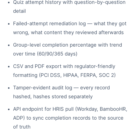
Quiz attempt history with question-by-question
detail
Failed-attempt remediation log — what they got
wrong, what content they reviewed afterwards
Group-level completion percentage with trend
over time (60/90/365 days)
CSV and PDF export with regulator-friendly
formatting (PCI DSS, HIPAA, FERPA, SOC 2)
Tamper-evident audit log — every record
hashed, hashes stored separately
API endpoint for HRIS pull (Workday, BambooHR,
ADP) to sync completion records to the source
of truth