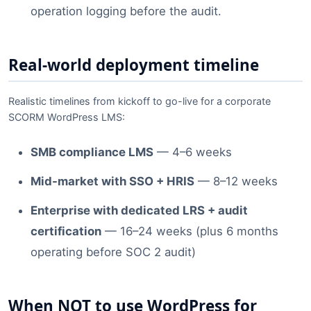
operation logging before the audit.
Real-world deployment timeline
Realistic timelines from kickoff to go-live for a corporate
SCORM WordPress LMS:
SMB compliance LMS
— 4–6 weeks
Mid-market with SSO + HRIS
— 8–12 weeks
Enterprise with dedicated LRS + audit
certification
— 16–24 weeks (plus 6 months
operating before SOC 2 audit)
When NOT to use WordPress for