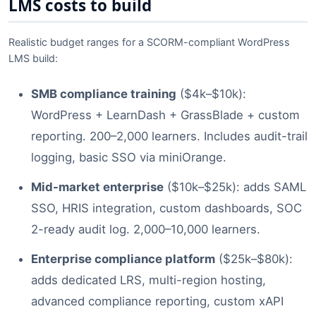
LMS costs to build
Realistic budget ranges for a SCORM-compliant WordPress
LMS build:
SMB compliance training
($4k–$10k):
WordPress + LearnDash + GrassBlade + custom
reporting. 200–2,000 learners. Includes audit-trail
logging, basic SSO via miniOrange.
Mid-market enterprise
($10k–$25k): adds SAML
SSO, HRIS integration, custom dashboards, SOC
2-ready audit log. 2,000–10,000 learners.
Enterprise compliance platform
($25k–$80k):
adds dedicated LRS, multi-region hosting,
advanced compliance reporting, custom xAPI