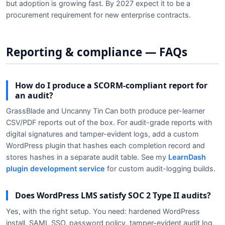
but adoption is growing fast. By 2027 expect it to be a
procurement requirement for new enterprise contracts.
Reporting & compliance — FAQs
How do I produce a SCORM-compliant report for
an audit?
GrassBlade and Uncanny Tin Can both produce per-learner
CSV/PDF reports out of the box. For audit-grade reports with
digital signatures and tamper-evident logs, add a custom
WordPress plugin that hashes each completion record and
stores hashes in a separate audit table. See my
LearnDash
plugin development service
for custom audit-logging builds.
Does WordPress LMS satisfy SOC 2 Type II audits?
Yes, with the right setup. You need: hardened WordPress
install, SAML SSO, password policy, tamper-evident audit log,