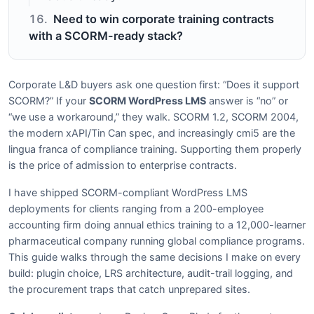
Need to win corporate training contracts
with a SCORM-ready stack?
Corporate L&D buyers ask one question first: “Does it support
SCORM?” If your
SCORM WordPress LMS
answer is “no” or
“we use a workaround,” they walk. SCORM 1.2, SCORM 2004,
the modern xAPI/Tin Can spec, and increasingly cmi5 are the
lingua franca of compliance training. Supporting them properly
is the price of admission to enterprise contracts.
I have shipped SCORM-compliant WordPress LMS
deployments for clients ranging from a 200-employee
accounting firm doing annual ethics training to a 12,000-learner
pharmaceutical company running global compliance programs.
This guide walks through the same decisions I make on every
build: plugin choice, LRS architecture, audit-trail logging, and
the procurement traps that catch unprepared sites.